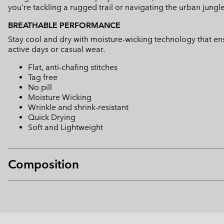
you're tackling a rugged trail or navigating the urban jungle
BREATHABLE PERFORMANCE
Stay cool and dry with moisture-wicking technology that ens
active days or casual wear.
Flat, anti-chafing stitches
Tag free
No pill
Moisture Wicking
Wrinkle and shrink-resistant
Quick Drying
Soft and Lightweight
Composition