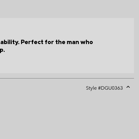
hability. Perfect for the man who
p.
Style #
DGU0363
Expan
or
collap
sectio