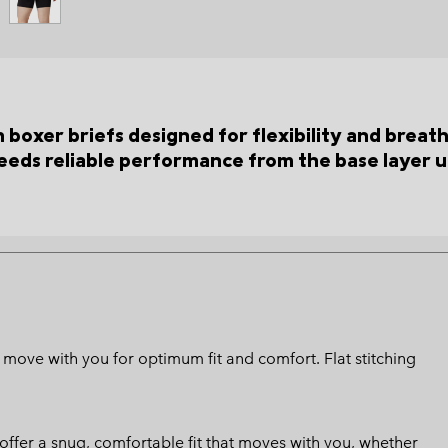
boxer briefs designed for flexibility and breat
eeds reliable performance from the base layer u
 move with you for optimum fit and comfort. Flat stitching
 offer a snug, comfortable fit that moves with you, whether