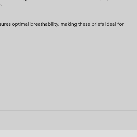
.
ures optimal breathability, making these briefs ideal for