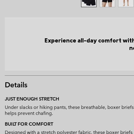
Experience all-day comfort with 
n
Details
JUST ENOUGH STRETCH
Under slacks or hiking pants, these breathable, boxer briefs
helps prevent chafing.
BUILT FOR COMFORT
Designed with a stretch polyester fabric, these boxer briefs