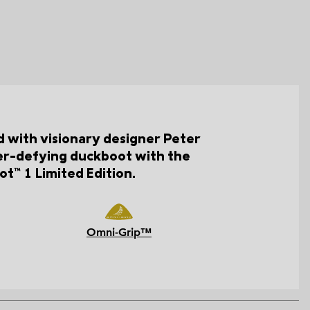
d with visionary designer Peter
her-defying duckboot with the
t™ 1 Limited Edition.
Omni-Grip™