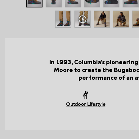
In 1993, Columbia’s pioneering
Moore to create the Bugaboot
performance of an at
Outdoor Lifestyle