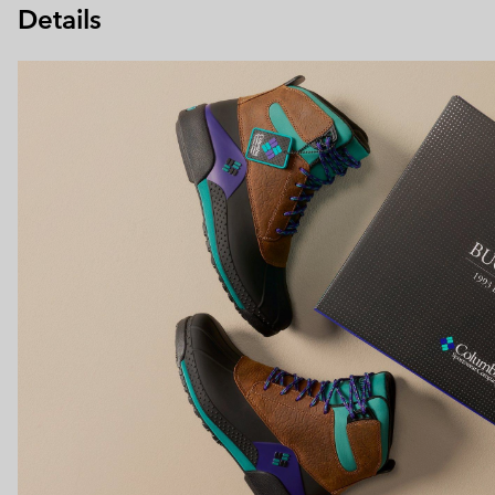
Details