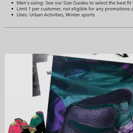
Men's sizing: See our Size Guides to select the best fit
Limit 1 per customer, not eligible for any promotions 
Uses: Urban Activities, Winter sports