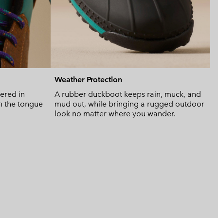
Weather Protection
bered in
A rubber duckboot keeps rain, muck, and
n the tongue
mud out, while bringing a rugged outdoor
look no matter where you wander.