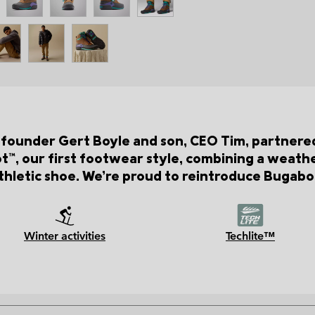
 founder Gert Boyle and son, CEO Tim, partnere
™, our first footwear style, combining a weat
hletic shoe. We’re proud to reintroduce Bugaboo
Winter activities
Techlite™