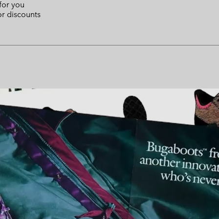
 for you
or discounts