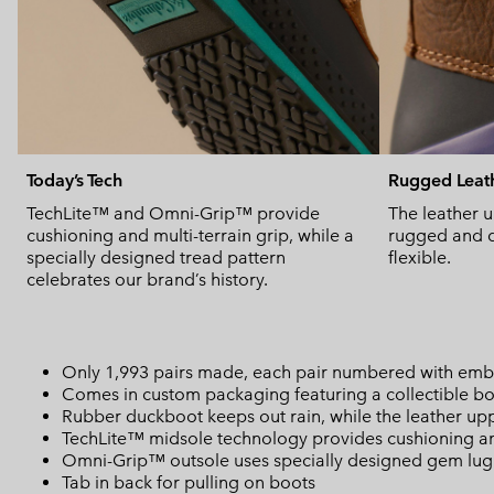
Today’s Tech
Rugged Leat
TechLite™ and Omni-Grip™ provide
The leather u
cushioning and multi-terrain grip, while a
rugged and d
specially designed tread pattern
flexible.
celebrates our brand’s history.
Only 1,993 pairs made, each pair numbered with embr
Comes in custom packaging featuring a collectible bo
Rubber duckboot keeps out rain, while the leather up
TechLite™ midsole technology provides cushioning an
Omni-Grip™ outsole uses specially designed gem lug p
Tab in back for pulling on boots