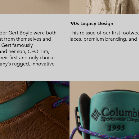
‘90s Legacy Design
der Gert Boyle were both
This reissue of our first footwe
est from themselves and
laces, premium branding, and a 
le Gert famously
t and her son, CEO Tim,
eir first and only choice
pany’s rugged, innovative