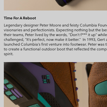
Time For A Reboot
Legendary designer Peter Moore and feisty Columbia Foun
visionaries and perfectionists. Expecting nothing but the b
their teams, Peter lived by the words, “Don’t f*** it up” whi
challenged, “It’s perfect, now make it better.” In 1993, Ger
launched Columbia’s first venture into footwear. Peter was th
to create a functional outdoor boot that reflected the com
spirit.