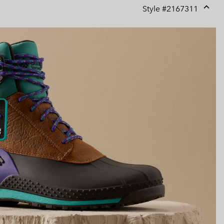
Style #
2167311
Expan
or
collap
sectio