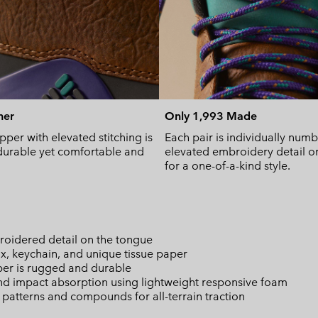
her
Only 1,993 Made
pper with elevated stitching is
Each pair is individually num
urable yet comfortable and
elevated embroidery detail o
for a one-of-a-kind style.
oidered detail on the tongue
x, keychain, and unique tissue paper
per is rugged and durable
d impact absorption using lightweight responsive foam
atterns and compounds for all-terrain traction