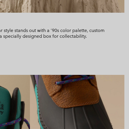
ar style stands out with a ‘90s color palette, custom
specially designed box for collectability.