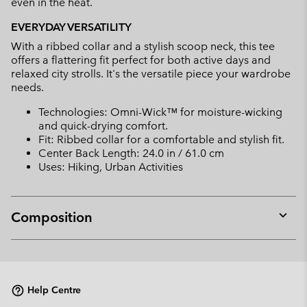
even in the heat.
EVERYDAY VERSATILITY
With a ribbed collar and a stylish scoop neck, this tee
offers a flattering fit perfect for both active days and
relaxed city strolls. It's the versatile piece your wardrobe
needs.
Technologies: Omni-Wick™ for moisture-wicking
and quick-drying comfort.
Fit: Ribbed collar for a comfortable and stylish fit.
Center Back Length: 24.0 in / 61.0 cm
Uses: Hiking, Urban Activities
Composition
Expan
or
collap
sectio
Help Centre