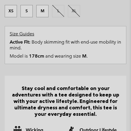
XS
S
M
L
XL
Size Guides
Active Fit:
Body skimming fit with end-use mobility in
mind.
Model is
178cm
and wearing size
M
.
Stay cool and comfortable on your
adventures with a tee designed to keep up
with your active lifestyle. Engineered for
ultimate dryness and comfort, this tee is
your everyday essential.
Wicking
Outdoor Lifestyle