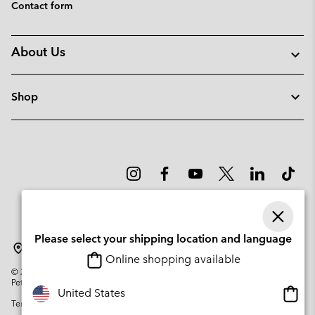
Contact form
About Us
Shop
Please select your shipping location and language
Sweden
Online shopping available
©
2026
Columbia Sportswear Company. Avenue des Morgines, 12 1213
Petit-Lancy Switzerland. All rights reserved.
Onlin
United States
Terms of Use
Privacy Policy
Impressum
Cookies
shopp