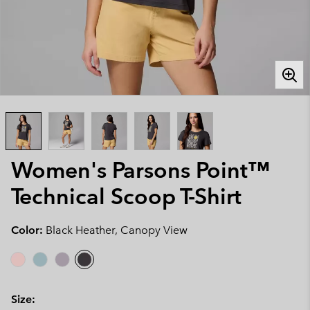
Women's Parsons Point™
Technical Scoop T-Shirt
Color:
Black Heather, Canopy View
Size: