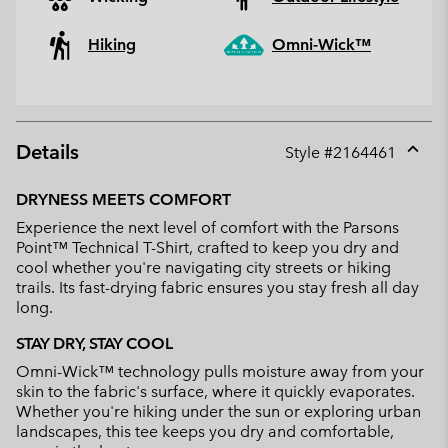
Hiking
Omni-Wick™
Details
Style #
2164461
Expan
or
DRYNESS MEETS COMFORT
collap
Experience the next level of comfort with the Parsons
sectio
Point™ Technical T-Shirt, crafted to keep you dry and
cool whether you're navigating city streets or hiking
trails. Its fast-drying fabric ensures you stay fresh all day
long.
STAY DRY, STAY COOL
Omni-Wick™ technology pulls moisture away from your
skin to the fabric's surface, where it quickly evaporates.
Whether you're hiking under the sun or exploring urban
landscapes, this tee keeps you dry and comfortable,