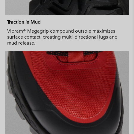
Traction in Mud
Vibram® Megagrip compound outsole maximizes
surface contact, creating multi‑directional lugs and
mud release.