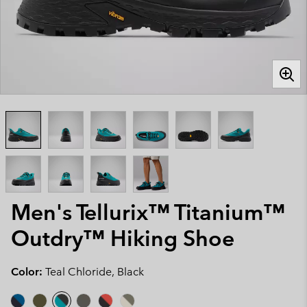
Men's Tellurix™ Titanium™
Outdry™ Hiking Shoe
Color:
Teal Chloride, Black