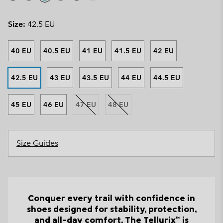
Size:
42.5 EU
40 EU
40.5 EU
41 EU
41.5 EU
42 EU
42.5 EU
43 EU
43.5 EU
44 EU
44.5 EU
45 EU
46 EU
47 EU
48 EU
Size Guides
Conquer every trail with confidence in
shoes designed for stability, protection,
and all-day comfort. The Tellurix™ is