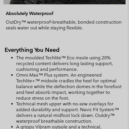
Absolutely Waterproof
OutDry™ waterproof‑breathable, bonded construction
seals water out while staying flexible.
Everything You Need
The moulded Techlite™ Eco insole using 20%
recycled content delivers long lasting support,
cushioning and performance.
Omni-Max™ Plus system: An engineered
Techlite+™ midsole cradles the heel for optimal
balance while the deflection domes in the forefoot
and heel absorb impact, working together to
reduce stress on the foot.
Technical mesh upper with no-sew overlays for
added durability and support. Navic Fit System™
delivers a natural midfoot lock down. Outdry™
waterproof breathable construction.
A grippy Vibram outsole and a technical,