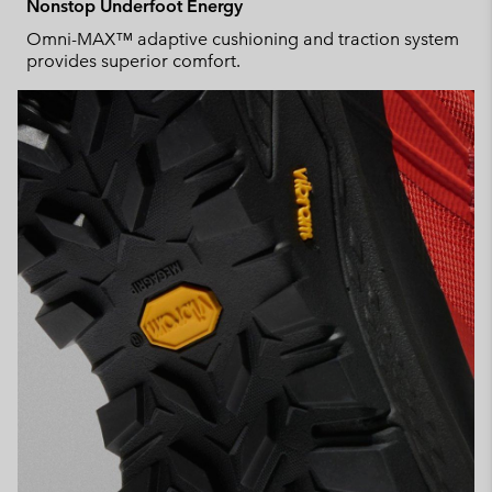
Nonstop Underfoot Energy
Omni-MAX™ adaptive cushioning and traction system
provides superior comfort.