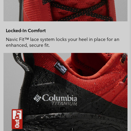
Locked-In Comfort
Navic Fit™ lace system locks your heel in place for an
enhanced, secure fit.