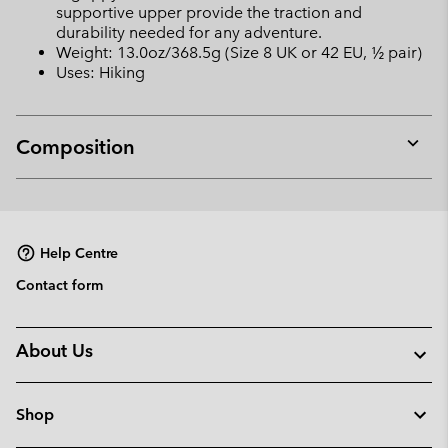
supportive upper provide the traction and
durability needed for any adventure.
Weight: 13.0oz/368.5g (Size 8 UK or 42 EU, ½ pair)
Uses: Hiking
Composition
Expan
or
collap
sectio
Help Centre
Contact form
About Us
Shop