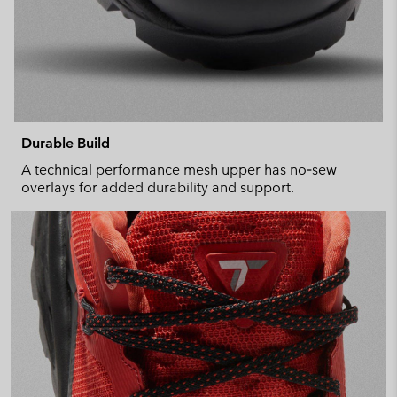
Durable Build
A technical performance mesh upper has no‑sew
overlays for added durability and support.