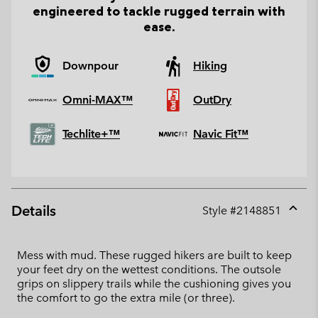
engineered to tackle rugged terrain with
ease.
Downpour
Hiking
Omni-MAX™
OutDry
Techlite+™
Navic Fit™
Details
Style #
2148851
Expan
or
collap
Mess with mud. These rugged hikers are built to keep
sectio
your feet dry on the wettest conditions. The outsole
grips on slippery trails while the cushioning gives you
the comfort to go the extra mile (or three).