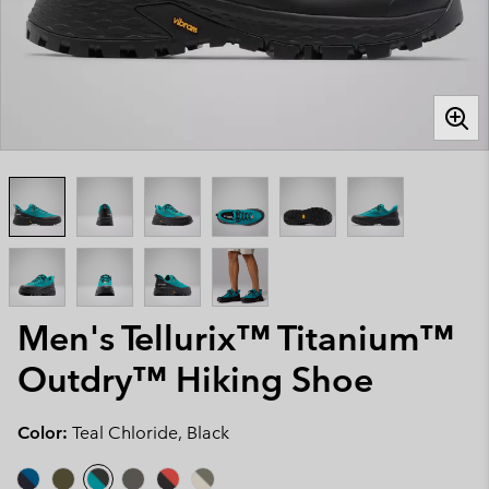
Men's Tellurix™ Titanium™
Outdry™ Hiking Shoe
Color:
Teal Chloride, Black