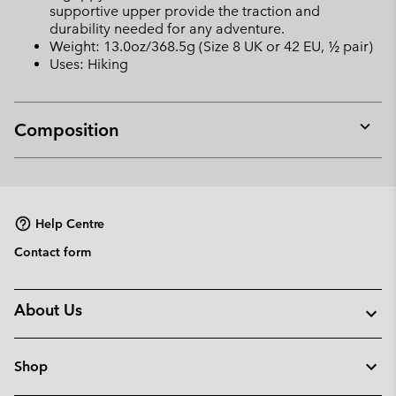
supportive upper provide the traction and
durability needed for any adventure.
Weight: 13.0oz/368.5g (Size 8 UK or 42 EU, ½ pair)
Uses: Hiking
Composition
Expan
or
collap
sectio
Help Centre
Contact form
About Us
Shop