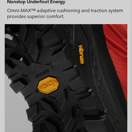
Nonstop Underfoot Energy
Omni-MAX™ adaptive cushioning and traction system
provides superior comfort.