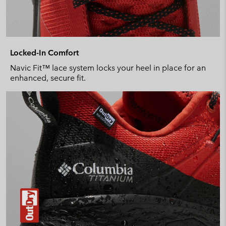
Locked-In Comfort
Navic Fit™ lace system locks your heel in place for an
enhanced, secure fit.