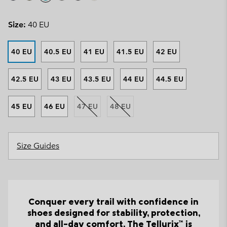
Size:
40 EU
40 EU
40.5 EU
41 EU
41.5 EU
42 EU
42.5 EU
43 EU
43.5 EU
44 EU
44.5 EU
45 EU
46 EU
47 EU
48 EU
Size Guides
Conquer every trail with confidence in
shoes designed for stability, protection,
and all-day comfort. The Tellurix™ is