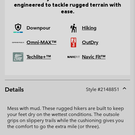
engineered to tackle rugged terrain with
ease.
Downpour
Hiking
Omni-MAX™
OutDry
Techlite+™
Navic Fit™
Details
Style #
2148851
Expan
or
collap
Mess with mud. These rugged hikers are built to keep
sectio
your feet dry on the wettest conditions. The outsole
grips on slippery trails while the cushioning gives you
the comfort to go the extra mile (or three).