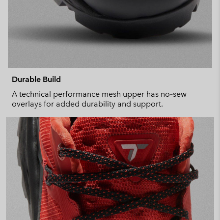
Durable Build
A technical performance mesh upper has no‑sew
overlays for added durability and support.