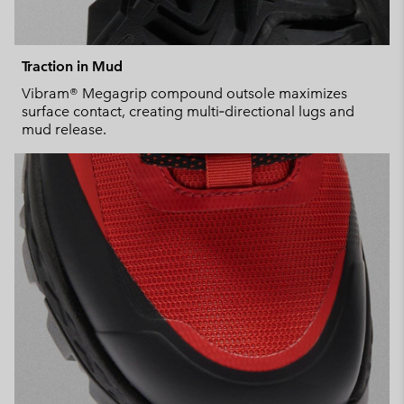
Traction in Mud
Vibram® Megagrip compound outsole maximizes
surface contact, creating multi‑directional lugs and
mud release.