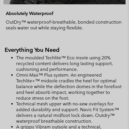
Absolutely Waterproof
OutDry™ waterproof‑breathable, bonded construction
seals water out while staying flexible.
Everything You Need
The moulded Techlite™ Eco insole using 20%
recycled content delivers long lasting support,
cushioning and performance.
Omni-Max™ Plus system: An engineered
Techlite+™ midsole cradles the heel for optimal
balance while the deflection domes in the forefoot
and heel absorb impact, working together to
reduce stress on the foot.
Technical mesh upper with no-sew overlays for
added durability and support. Navic Fit System™
delivers a natural midfoot lock down. Outdry™
waterproof breathable construction.
A grippy Vibram outsole and a technical,