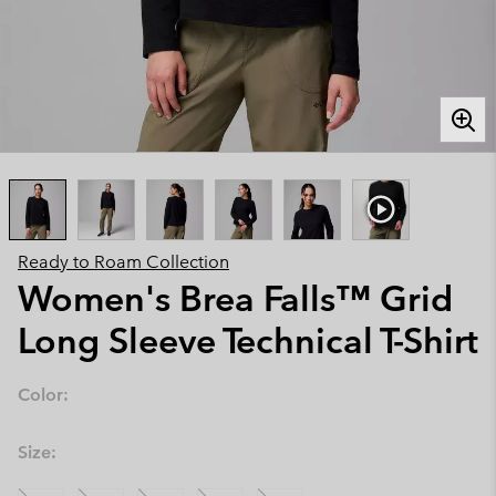
Ready to Roam Collection
Women's Brea Falls™ Grid
Long Sleeve Technical T-Shirt
Color:
Size: