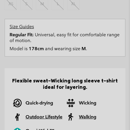
XS
S
M
L
XL
Size Guides
Regular Fit:
Universal, easy fit for comfortable range
of motion.
Model is
178cm
and wearing size
M
.
Flexible sweat-Wicking long sleeve t-shirt
ideal for layering.
Quick-drying
Wicking
Outdoor Lifestyle
Walking