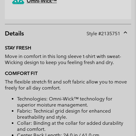
Omni-Wick™
Details
Style #
2135751
Expan
or
STAY FRESH
collap
Move in comfort in this long sleeve t-shirt with sweat-
sectio
Wicking design to keep you feeling fresh and dry.
COMFORT FIT
The flexible stretch fit and soft fabric allow you to move
freely for all day comfort.
Technologies: Omni-Wick™ technology for
superior moisture management.
Fabric: Technical grid design for enhanced
breathability and style.
Collar: Binding at the collar for added durability
and comfort.
Center Back Length: 24.0 in / 61.0 cm