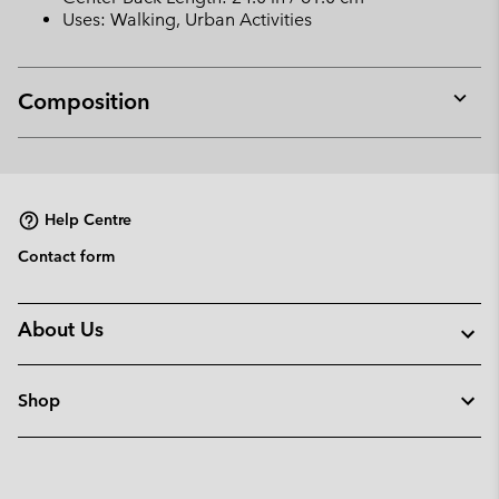
Uses: Walking, Urban Activities
Composition
Expan
or
collap
sectio
Help Centre
Contact form
About Us
Shop