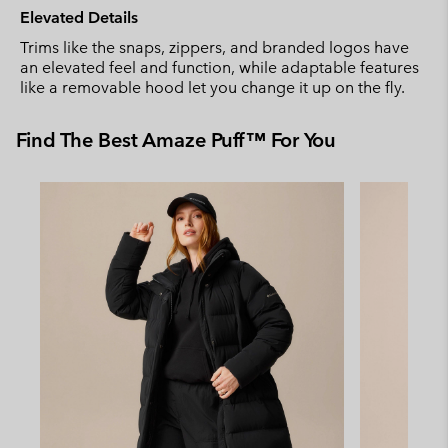
Elevated Details
Trims like the snaps, zippers, and branded logos have
an elevated feel and function, while adaptable features
like a removable hood let you change it up on the fly.
Find The Best Amaze Puff™ For You