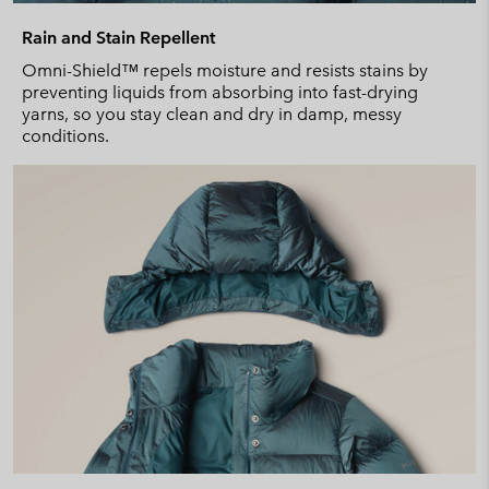
Rain and Stain Repellent
Omni-Shield™ repels moisture and resists stains by
preventing liquids from absorbing into fast-drying
yarns, so you stay clean and dry in damp, messy
conditions.