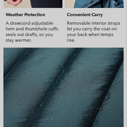
Weather Protection
Convenient Carry
A drawcord-adjustable
Removable interior straps
hem and thumbhole cuffs
let you carry the coat on
seals out drafts, so you
your back when temps
stay warmer.
rise.