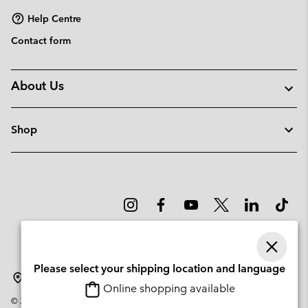
Help Centre
Contact form
About Us
Shop
Please select your shipping location and language
Sweden
Online shopping available
©
2026
Columbia Sportswear Company. Avenue des Morgines, 12 1213