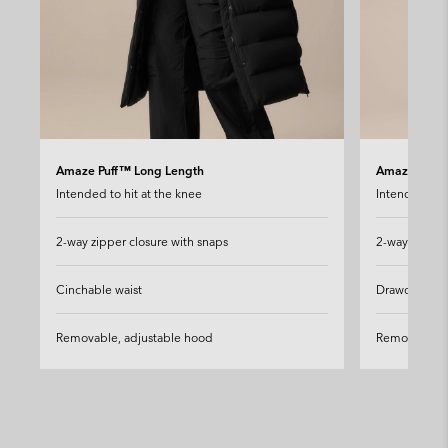
Amaze Puff™ Long Length
Amaze Puff™
Intended to hit at the knee
Intended to h
2-way zipper closure with snaps
2-way zipper
Cinchable waist
Drawcord-ad
Removable, adjustable hood
Removable, 