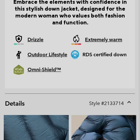
Embrace the elements with confidence in
this stylish down jacket, designed for the
modern woman who values both fashion
and function.
Drizzle
Extremely warm
Outdoor Lifestyle
RDS certified down
Omni-Shield™
Details
Style #
2133714
Expan
or
collap
sectio