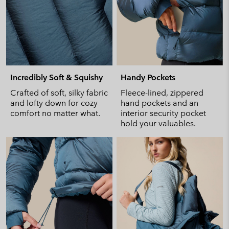
Incredibly Soft & Squishy
Handy Pockets
Crafted of soft, silky fabric
Fleece-lined, zippered
and lofty down for cozy
hand pockets and an
comfort no matter what.
interior security pocket
hold your valuables.