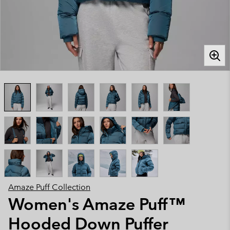
Amaze Puff Collection
Women's Amaze Puff™
Hooded Down Puffer