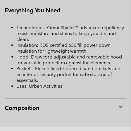
Everything You Need
Technologies: Omni-Shield™ advanced repellency
resists moisture and stains to keep you dry and
clean.
Insulation: RDS certified 650 fill power down
insulation for lightweight warmth.
Hood: Drawcord adjustable and removable hood
for versatile protection against the elements.
Pockets: Fleece-lined zippered hand pockets and
an interior security pocket for safe storage of
essentials.
Uses: Urban Activities
Composition
Expan
or
collap
sectio