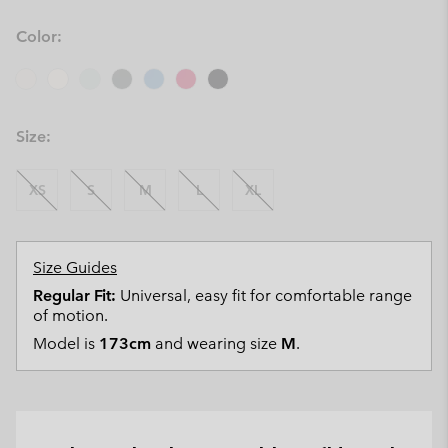
Color:
Size:
XS
S
M
L
XL
Size Guides
Regular Fit:
Universal, easy fit for comfortable range
of motion.
Model is
173cm
and wearing size
M
.