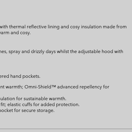
ith thermal reflective lining and cosy insulation made from
warm and cosy.
hes, spray and drizzly days whilst the adjustable hood with
ppered hand pockets.
ient warmth; Omni-Shield™ advanced repellency for
ulation for sustainable warmth.
t; elastic cuffs for added protection.
pocket for secure storage.