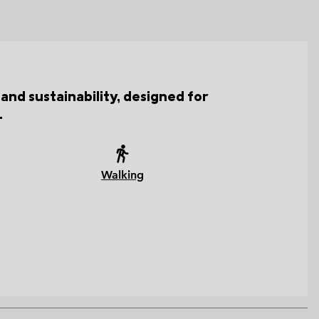
and sustainability, designed for
.
Walking