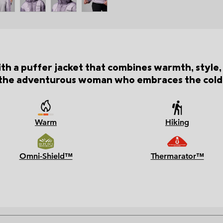
th a puffer jacket that combines warmth, style, 
the adventurous woman who embraces the cold
Warm
Hiking
Omni-Shield™
Thermarator™