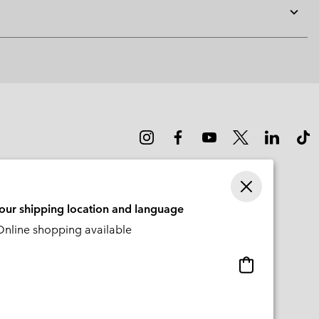
Expan
or
collap
sectio
your shipping location and language
nline shopping available
Online
shopping
available