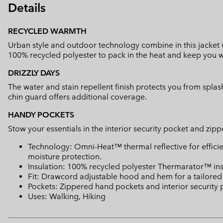
Details
RECYCLED WARMTH
Urban style and outdoor technology combine in this jacket w
100% recycled polyester to pack in the heat and keep you 
DRIZZLY DAYS
The water and stain repellent finish protects you from splas
chin guard offers additional coverage.
HANDY POCKETS
Stow your essentials in the interior security pocket and zi
Technology: Omni-Heat™ thermal reflective for effic
moisture protection.
Insulation: 100% recycled polyester Thermarator™ ins
Fit: Drawcord adjustable hood and hem for a tailored fi
Pockets: Zippered hand pockets and interior security 
Uses: Walking, Hiking