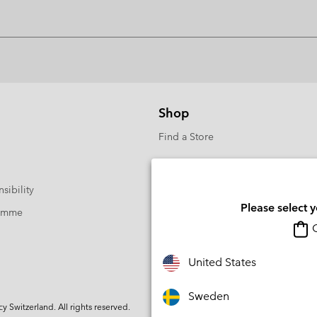
Shop
Find a Store
sibility
Please select 
ramme
O
United States
Sweden
Switzerland. All rights reserved.