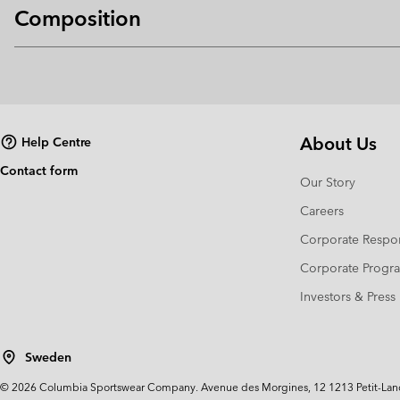
Composition
About Us
Help Centre
Contact form
Our Story
Careers
Corporate Respon
Corporate Prog
Investors & Press
Sweden
©
2026
Columbia Sportswear Company. Avenue des Morgines, 12 1213 Petit-Lancy 