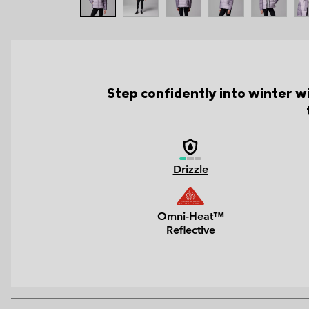
Step confidently into winter wi
Drizzle
Omni-Heat™
Reflective