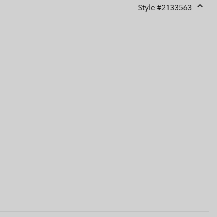
Style #
2133563
Expan
or
collap
sectio