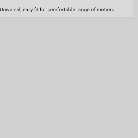
 Clothes
 Women’s
Universal, easy fit for comfortable range of motion.
Men’s