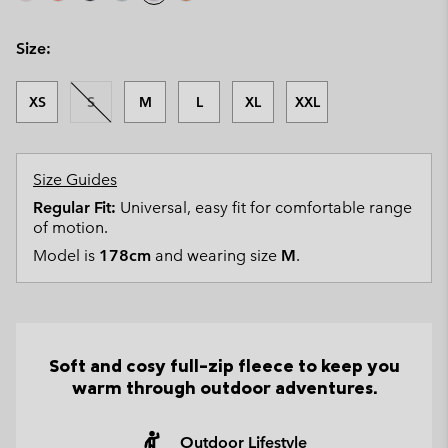
Size:
XS
S
M
L
XL
XXL
Size Guides
Regular Fit:
Universal, easy fit for comfortable range
of motion.
Model is
178cm
and wearing size
M
.
Soft and cosy full-zip fleece to keep you
warm through outdoor adventures.
Outdoor Lifestyle