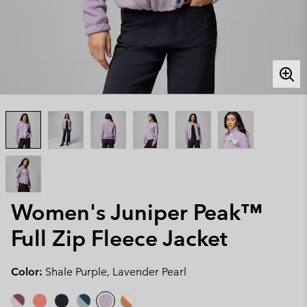
Women's Juniper Peak™
Full Zip Fleece Jacket
Color:
Shale Purple, Lavender Pearl