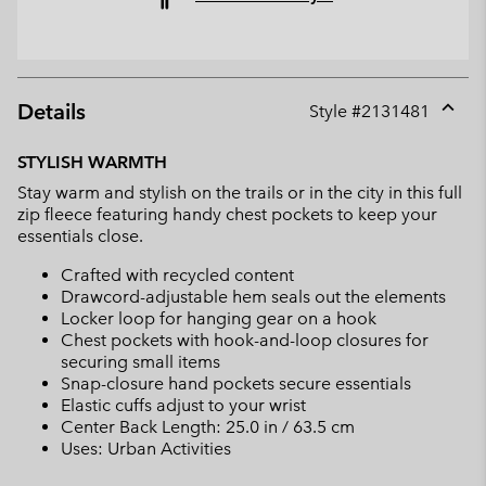
Details
Style #
2131481
Expan
or
STYLISH WARMTH
collap
Stay warm and stylish on the trails or in the city in this full
sectio
zip fleece featuring handy chest pockets to keep your
essentials close.
Crafted with recycled content
Drawcord-adjustable hem seals out the elements
Locker loop for hanging gear on a hook
Chest pockets with hook-and-loop closures for
securing small items
Snap-closure hand pockets secure essentials
Elastic cuffs adjust to your wrist
Center Back Length: 25.0 in / 63.5 cm
Uses: Urban Activities