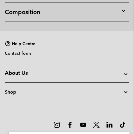
Composition
Expan
or
collap
sectio
Help Centre
Contact form
About Us
Shop