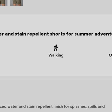
r and stain repellent shorts for summer advent
Walking
O
ed water and stain repellent finish for splashes, spills and