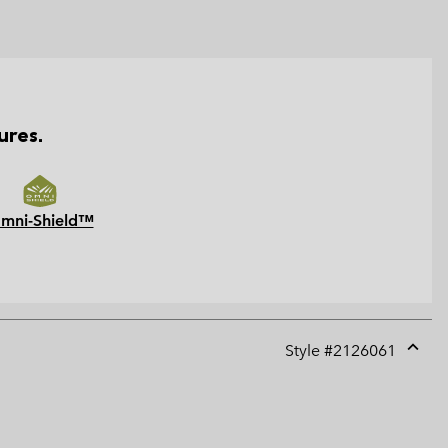
ures.
mni-Shield™
Style #
2126061
Expan
or
collap
sectio