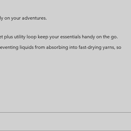
ly on your adventures.
 plus utility loop keep your essentials handy on the go.
eventing liquids from absorbing into fast-drying yarns, so