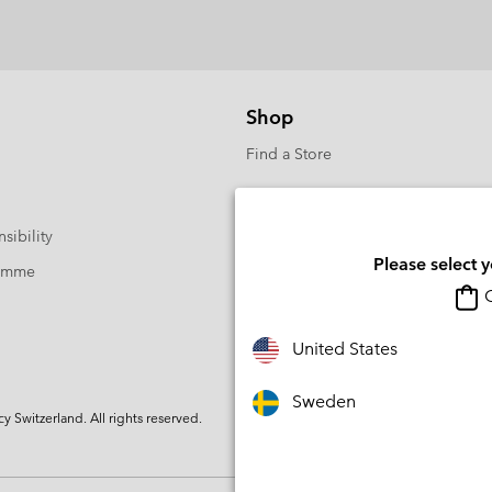
Shop
Find a Store
sibility
Please select 
ramme
O
United States
Sweden
Switzerland. All rights reserved.