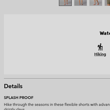
Wate
Hiking
Details
SPLASH PROOF
Hike through the seasons in these flexible shorts with advanc
drizzly days.