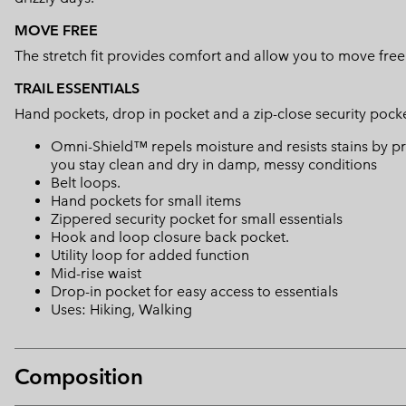
MOVE FREE
The stretch fit provides comfort and allow you to move free
TRAIL ESSENTIALS
Hand pockets, drop in pocket and a zip-close security pocket
Omni-Shield™ repels moisture and resists stains by pr
you stay clean and dry in damp, messy conditions
Belt loops.
Hand pockets for small items
Zippered security pocket for small essentials
Hook and loop closure back pocket.
Utility loop for added function
Mid-rise waist
Drop-in pocket for easy access to essentials
Uses: Hiking, Walking
Composition