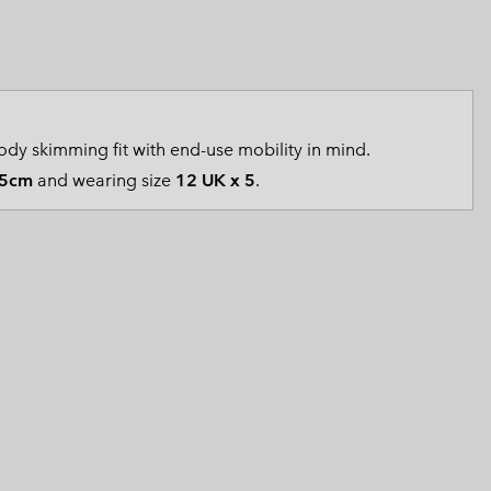
 Clothes
 Women’s
Men’s
dy skimming fit with end-use mobility in mind.
5cm
and wearing size
12 UK x 5
.