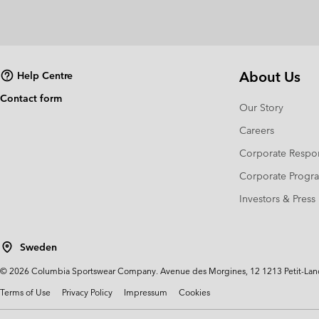
About Us
Help Centre
Contact form
Our Story
Careers
Corporate Respon
Corporate Prog
Investors & Press
Sweden
©
2026
Columbia Sportswear Company. Avenue des Morgines, 12 1213 Petit-Lancy 
Terms of Use
Privacy Policy
Impressum
Cookies