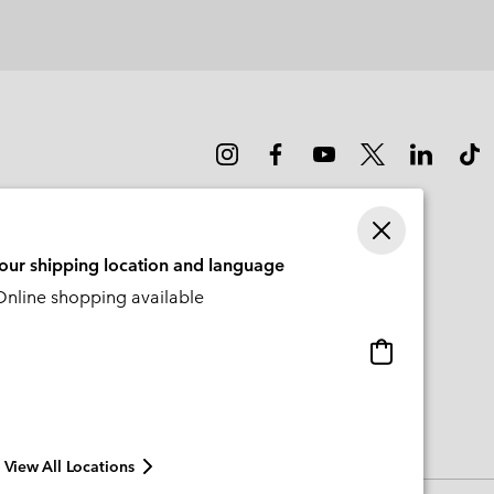
or
collap
sectio
your shipping location and language
nline shopping available
Online
shopping
available
View All Locations