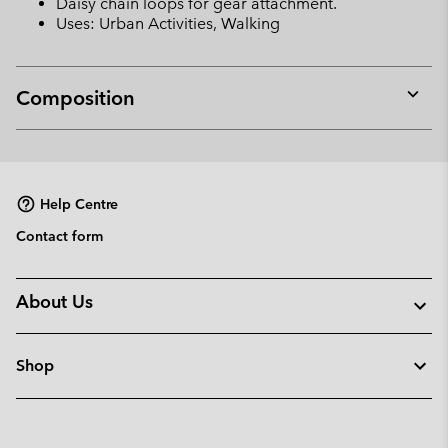
Daisy chain loops for gear attachment.
Uses: Urban Activities, Walking
Composition
Expan
or
collap
sectio
Help Centre
Contact form
About Us
Shop