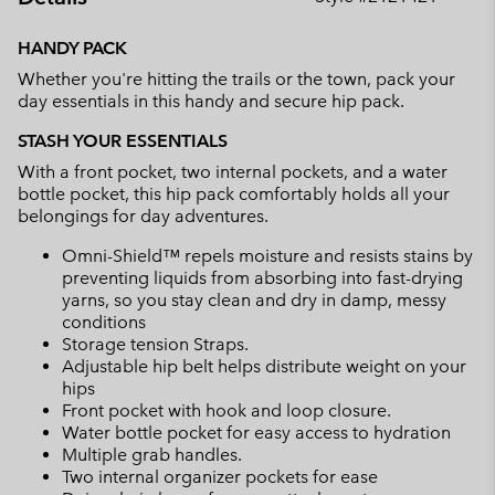
Expan
or
HANDY PACK
collap
Whether you're hitting the trails or the town, pack your
sectio
day essentials in this handy and secure hip pack.
STASH YOUR ESSENTIALS
With a front pocket, two internal pockets, and a water
bottle pocket, this hip pack comfortably holds all your
belongings for day adventures.
Omni-Shield™ repels moisture and resists stains by
preventing liquids from absorbing into fast-drying
yarns, so you stay clean and dry in damp, messy
conditions
Storage tension Straps.
Adjustable hip belt helps distribute weight on your
hips
Front pocket with hook and loop closure.
Water bottle pocket for easy access to hydration
Multiple grab handles.
Two internal organizer pockets for ease