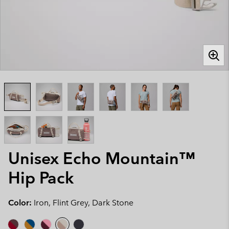
Unisex Echo Mountain™
Hip Pack
Color:
Iron, Flint Grey, Dark Stone