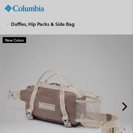
Columbia
Sportswear
SKIP
TO
Duffles, Hip Packs & Side Bag
CONTENT
SKIP
New Colors
TO
MAIN
NAV
SKIP
TO
SEARCH