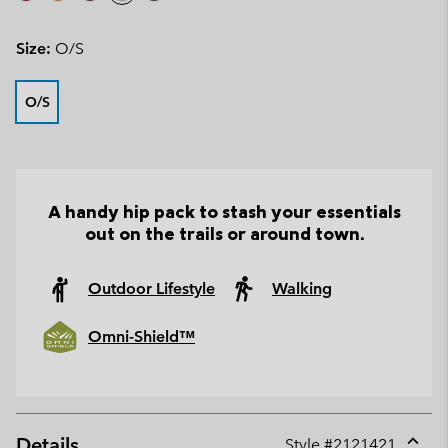
Size:
O/S
O/S
A handy hip pack to stash your essentials
out on the trails or around town.
Outdoor Lifestyle
Walking
Omni-Shield™
Details
Style #
2121421