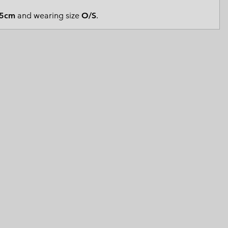
 Clothes
 Women’s
5cm
and wearing size
O/S
.
Men’s