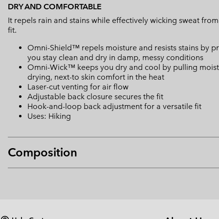
DRY AND COMFORTABLE
It repels rain and stains while effectively wicking sweat fro
fit.
Omni-Shield™ repels moisture and resists stains by pr
you stay clean and dry in damp, messy conditions
Omni-Wick™ keeps you dry and cool by pulling moisture
drying, next-to skin comfort in the heat
Laser-cut venting for air flow
Adjustable back closure secures the fit
Hook-and-loop back adjustment for a versatile fit
Uses: Hiking
Composition