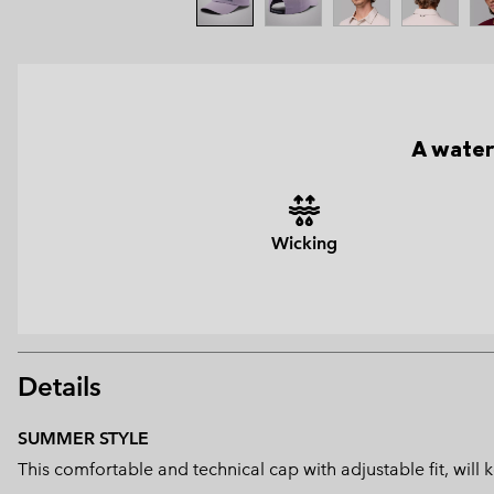
A water
Wicking
Details
SUMMER STYLE
This comfortable and technical cap with adjustable fit, wil