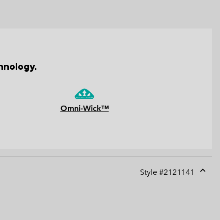
hnology.
Omni-Wick™
Style #
2121141
Expan
or
collap
sectio