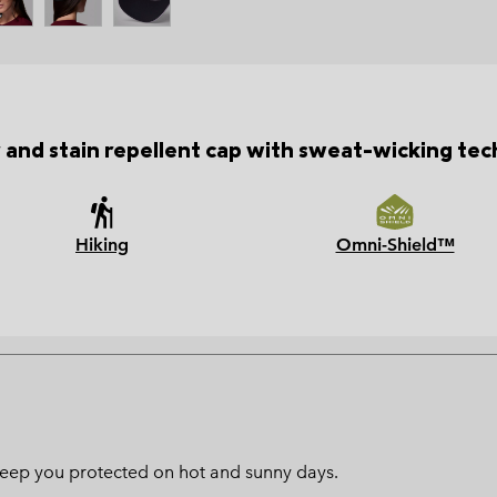
 and stain repellent cap with sweat-wicking tec
Hiking
Omni-Shield™
l keep you protected on hot and sunny days.