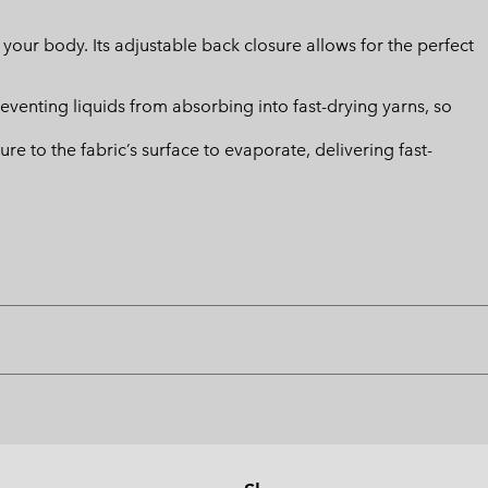
m your body. Its adjustable back closure allows for the perfect
eventing liquids from absorbing into fast-drying yarns, so
 to the fabric’s surface to evaporate, delivering fast-