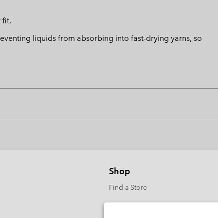
fit.
eventing liquids from absorbing into fast-drying yarns, so
Shop
Find a Store