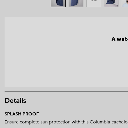
A wate
Details
SPLASH PROOF
Ensure complete sun protection with this Columbia cachalot 