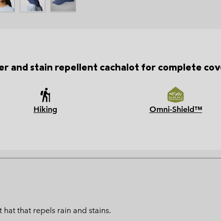
r and stain repellent cachalot for complete co
Hiking
Omni-Shield™
hat that repels rain and stains.