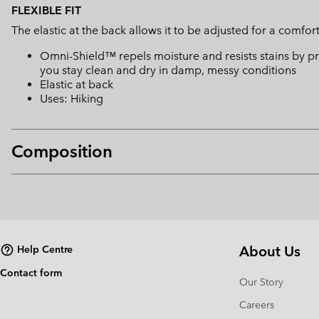
FLEXIBLE FIT
The elastic at the back allows it to be adjusted for a comfort 
Omni-Shield™ repels moisture and resists stains by pr
you stay clean and dry in damp, messy conditions
Elastic at back
Uses: Hiking
Composition
About Us
Help Centre
Contact form
Our Story
Careers