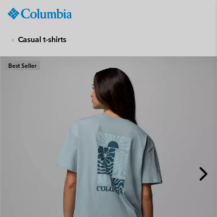
Columbia
Sportswear
SKIP
TO
Casual t-shirts
CONTENT
SKIP
Best Seller
TO
MAIN
NAV
SKIP
TO
SEARCH