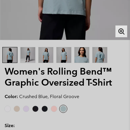
Women's Rolling Bend™
Graphic Oversized T-Shirt
Color:
Crushed Blue, Floral Groove
Size: