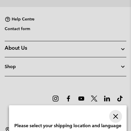
collap
sectio
Help Centre
Contact form
About Us
Shop
Please select your shipping location and language
Sweden