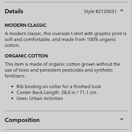
Details
Style #
2120031
Expan
or
MODERN CLASSIC
collap
A modern classic, this oversize t-shirt with graphic print is
sectio
soft and comfortable, and made from 100% organic
cotton.
ORGANIC COTTON
This item is made of organic cotton grown without the
use of toxic and persistent pesticides and synthetic
fertilisers.
Rib binding on collar for a finished look
Center Back Length: 28.0 in / 71.1 cm
Uses: Urban Activities
Composition
Expan
or