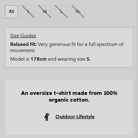
XS
S
M
L
XL
Size Guides
Relaxed Fit:
Very generous fit for a full spectrum of
movement.
Model is
178cm
and wearing size
S
.
An oversize t-shirt made from 100%
organic cotton.
Outdoor Lifestyle