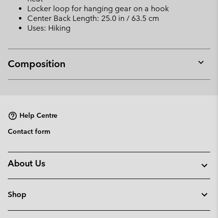
Locker loop for hanging gear on a hook
Center Back Length: 25.0 in / 63.5 cm
Uses: Hiking
Composition
Expan
or
collap
sectio
Help Centre
Contact form
About Us
Shop