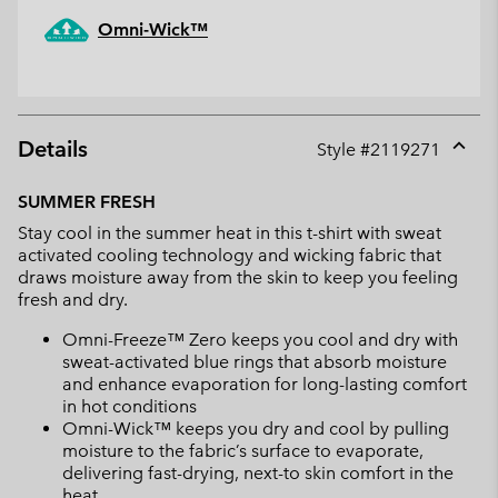
Omni-Wick™
Details
Style #
2119271
Expan
or
SUMMER FRESH
collap
Stay cool in the summer heat in this t-shirt with sweat
sectio
activated cooling technology and wicking fabric that
draws moisture away from the skin to keep you feeling
fresh and dry.
Omni-Freeze™ Zero keeps you cool and dry with
sweat-activated blue rings that absorb moisture
and enhance evaporation for long-lasting comfort
in hot conditions
Omni-Wick™ keeps you dry and cool by pulling
moisture to the fabric’s surface to evaporate,
delivering fast-drying, next-to skin comfort in the
heat