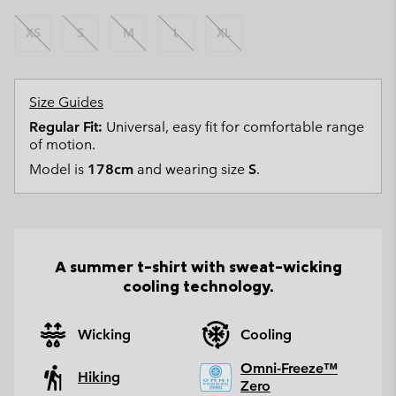
XS
S
M
L
XL
Size Guides
Regular Fit:
Universal, easy fit for comfortable range
of motion.
Model is
178cm
and wearing size
S
.
A summer t-shirt with sweat-wicking
cooling technology.
Wicking
Cooling
Omni-Freeze™
Hiking
Zero