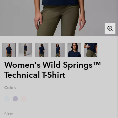
Women's Wild Springs™
Technical T-Shirt
Color:
Size: