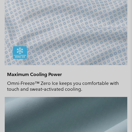
Maximum Cooling Power
Omni-Freeze™ Zero Ice keeps you comfortable with
touch and sweat‑activated cooling.