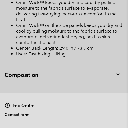
Omni-Wick™ keeps you dry and cool by pulling
moisture to the fabric’s surface to evaporate,
delivering fast-drying, next-to skin comfort in the
heat
Omni-Wick™ on the side panels keeps you dry and
cool by pulling moisture to the fabric’s surface to
evaporate, delivering fast-drying, next-to skin
comfort in the heat
Center Back Length: 29.0 in / 73.7 cm
Uses: Fast hiking, Hiking
Composition
Expan
or
collap
sectio
Help Centre
Contact form