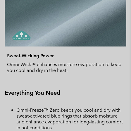
Sweat-Wicking Power
Omni-Wick™ enhances moisture evaporation to keep
you cool and dry in the heat.
Everything You Need
Omni-Freeze™ Zero keeps you cool and dry with
sweat-activated blue rings that absorb moisture
and enhance evaporation for long-lasting comfort
in hot conditions