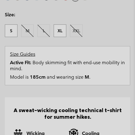
Size:
S
M
L
XL
XXL
Size Guides
Active Fit:
Body skimming fit with end-use mobility in
mind.
Model is
185cm
and wearing size
M
.
A sweat-wicking cooling technical t-shirt
for summer hikes.
Wicking
Cooling