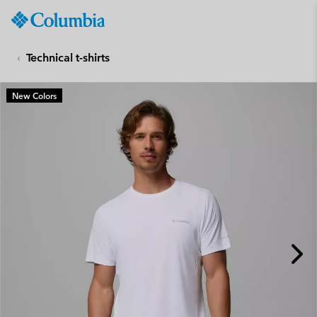
Columbia
Sportswear
SKIP
TO
Technical t-shirts
CONTENT
SKIP
New Colors
TO
MAIN
NAV
SKIP
TO
SEARCH