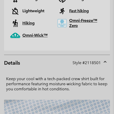
Lightweight
Fast hiking
Omni-Freeze™
Hiking
Zero
Omni-Wick™
Details
Style #
2118501
Expan
or
collap
Keep your cool with a tech-packed crew shirt built for
sectio
performance featuring moisture-wicking fabric to keep
you comfortable in hot conditions.