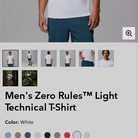
Men's Zero Rules™ Light
Technical T-Shirt
Color:
White