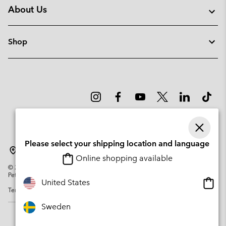
About Us
Shop
Please select your shipping location and language
Sweden
Online shopping available
©
2026
Columbia Sportswear Company. Avenue des Morgines, 12 1213
Petit-Lancy Switzerland. All rights reserved.
Onlin
United States
Terms of Use
Privacy Policy
Impressum
Cookies
shopp
availa
Sweden