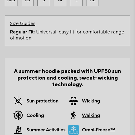
Size Guides
Regular Fit:
Universal, easy fit for comfortable range
of motion.
A summer hoodie packed with UPF50 sun
protection and cooling, sweat-wicking
technology.
Sun protection
Wicking
Cooling
Walking
Summer Activities
Omni-Freeze™