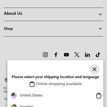
About Us
Shop
Please select your shipping location and language
Sweden
Online shopping available
©
2026
Columbia Sportswear Company. Avenue des Morgines, 12 1213
Petit-Lancy Switzerland. All rights reserved.
Onlin
United States
Terms of Use
Privacy Policy
Impressum
Cookies
shopp
availa
Sweden