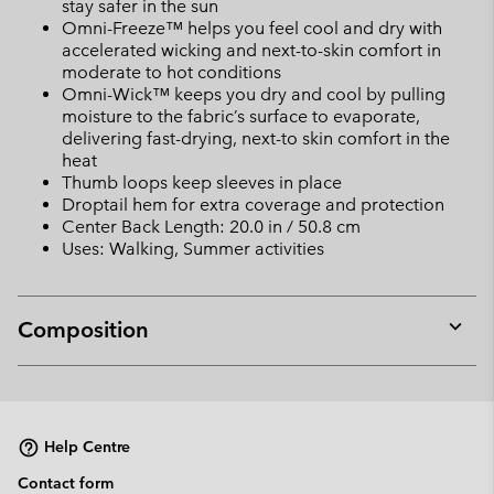
stay safer in the sun
Omni-Freeze™ helps you feel cool and dry with
accelerated wicking and next-to-skin comfort in
moderate to hot conditions
Omni-Wick™ keeps you dry and cool by pulling
moisture to the fabric’s surface to evaporate,
delivering fast-drying, next-to skin comfort in the
heat
Thumb loops keep sleeves in place
Droptail hem for extra coverage and protection
Center Back Length: 20.0 in / 50.8 cm
Uses: Walking, Summer activities
Composition
Expan
or
collap
sectio
Help Centre
Contact form