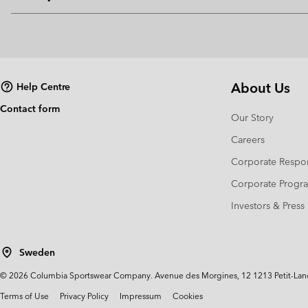
About Us
Help Centre
Contact form
Our Story
Careers
Corporate Respon
Corporate Prog
Investors & Press
Sweden
©
2026
Columbia Sportswear Company. Avenue des Morgines, 12 1213 Petit-Lancy 
Terms of Use
Privacy Policy
Impressum
Cookies