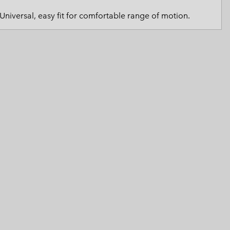
 Clothes
 Women’s
Universal, easy fit for comfortable range of motion.
Men’s