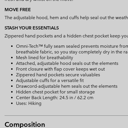
MOVE FREE
The adjustable hood, hem and cuffs help seal out the weath
STASH YOUR ESSENTIALS
Zippered hand pockets and a hidden chest pocket keep your e
Omni-Tech™ fully seam sealed prevents moisture from
breathable fabric, so you stay completely dry in the ra
Mesh lined for breathability
Attached, adjustable hood seals out the elements
Front closure with flap cover keeps wet out
Zippered hand pockets secure valuables
Adjustable cuffs for a versatile fit
Drawcord-adjustable hem seals out the elements
Hidden chest pocket for small storage
Center Back Length: 24.5 in / 62.2 cm
Uses: Hiking
Composition