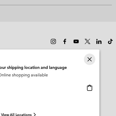
Expan
or
collap
sectio
your shipping location and language
nline shopping available
Online
shopping
available
View All Locations