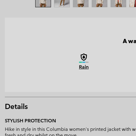
A wa
Rain
Details
STYLISH PROTECTION
Hike in style in this Columbia women's printed jacket with
fresh and dry whilst on the move.