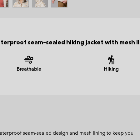
terproof seam-sealed hiking jacket with mesh li
Breathable
Hiking
 waterproof seam-sealed design and mesh lining to keep you