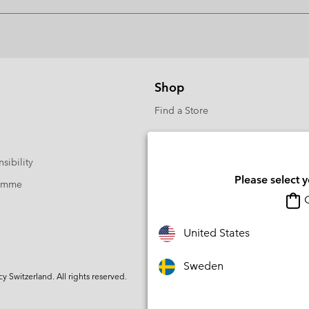
Shop
Find a Store
sibility
Please select 
ramme
O
United States
Sweden
Switzerland. All rights reserved.