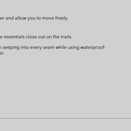
er and allow you to move freely.
ssentials close out on the trails.
 seeping into every seam while using waterproof-
in