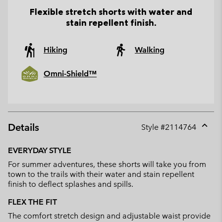
Flexible stretch shorts with water and
stain repellent finish.
Hiking
Walking
Omni-Shield™
Details
Style #
2114764
Expan
or
EVERYDAY STYLE
collap
For summer adventures, these shorts will take you from
sectio
town to the trails with their water and stain repellent
finish to deflect splashes and spills.
FLEX THE FIT
The comfort stretch design and adjustable waist provide