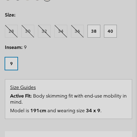
Size:
28
30
32
34
36
38
40
Inseam:
9
9
Size Guides
Active Fit:
Body skimming fit with end-use mobility in
mind.
Model is
191cm
and wearing size
34 x 9
.