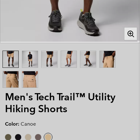
Men's Tech Trail™ Utility
Hiking Shorts
Color:
Canoe