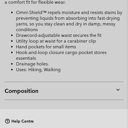
a comfort fit for flexible wear.
Omni-Shield™ repels moisture and resists stains by
preventing liquids from absorbing into fast-drying
yarns, so you stay clean and dry in damp, messy
conditions
Drawcord-adjustable waist secures the fit
Utility loop at waist for a carabiner clip
Hand pockets for small items
Hook-and-loop closure cargo pocket stores
essentials
Drainage holes.
Uses: Hiking, Walking
Composition
Expan
or
collap
sectio
Help Centre