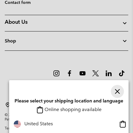
Contact form
About Us
Shop
Please select your shipping location and language
Sweden
Online shopping available
©
2026
Columbia Sportswear Company. Avenue des Morgines, 12 1213
Petit-Lancy Switzerland. All rights reserved.
Onlin
United States
Terms of Use
Privacy Policy
Impressum
Cookies
shopp