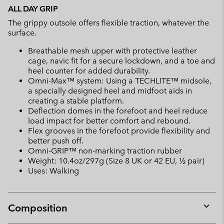
ALL DAY GRIP
The grippy outsole offers flexible traction, whatever the
surface.
Breathable mesh upper with protective leather
cage, navic fit for a secure lockdown, and a toe and
heel counter for added durability.
Omni-Max™ system: Using a TECHLITE™ midsole,
a specially designed heel and midfoot aids in
creating a stable platform.
Deflection domes in the forefoot and heel reduce
load impact for better comfort and rebound.
Flex grooves in the forefoot provide flexibility and
better push off.
Omni-GRIP™ non-marking traction rubber
Weight: 10.4oz/297g (Size 8 UK or 42 EU, ½ pair)
Uses: Walking
Composition
Expan