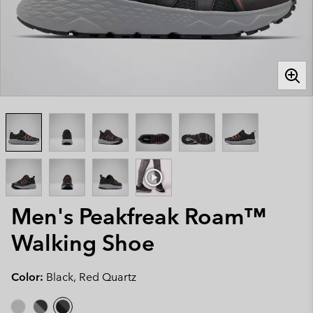
Men's Peakfreak Roam™
Walking Shoe
Color:
Black, Red Quartz