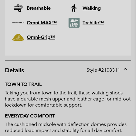
Breathable
Walking
Omni-MAX™
Techlite™
Omni-Grip™
Details
Style #
2108311
Expan
or
TOWN TO TRAIL
collap
Taking you from town to the trail, these walking shoes
sectio
have a durable mesh upper and leather cage for midfoot
lockdown for comfortable support.
EVERYDAY COMFORT
The cushioned midsole with deflection domes provides
reduced load impact and stability for all day comfort.