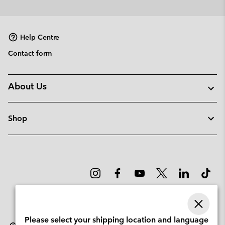
or
collap
sectio
Help Centre
Contact form
About Us
Shop
Please select your shipping location and language