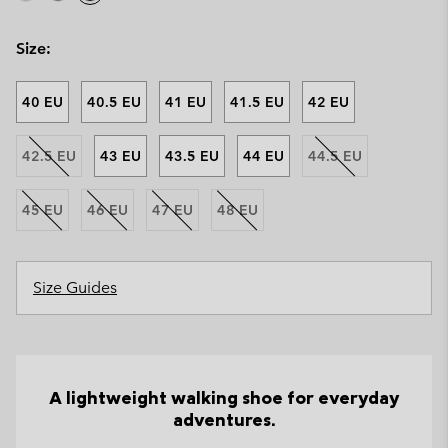
Size:
40 EU
40.5 EU
41 EU
41.5 EU
42 EU
42.5 EU
43 EU
43.5 EU
44 EU
44.5 EU
45 EU
46 EU
47 EU
48 EU
Size Guides
A lightweight walking shoe for everyday
adventures.