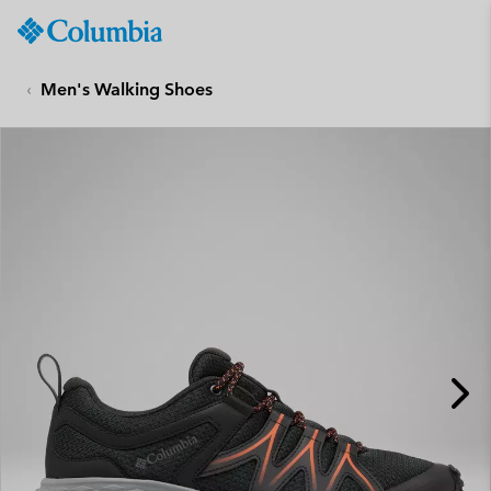
Columbia
Sportswear
SKIP
TO
Men's Walking Shoes
CONTENT
SKIP
TO
MAIN
NAV
SKIP
TO
SEARCH