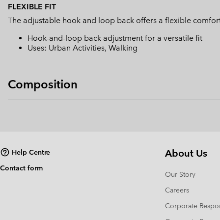
FLEXIBLE FIT
The adjustable hook and loop back offers a flexible comfort 
Hook-and-loop back adjustment for a versatile fit
Uses: Urban Activities, Walking
Composition
About Us
Help Centre
Contact form
Our Story
Careers
Corporate Respon