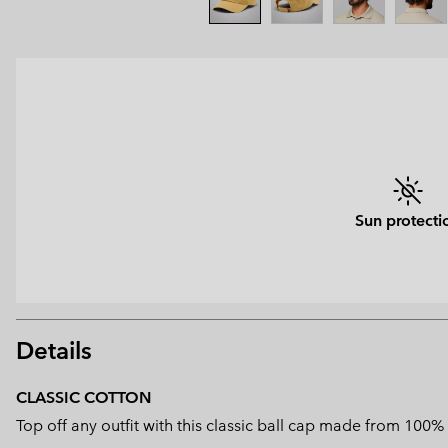
Sun protecti
Details
CLASSIC COTTON
Top off any outfit with this classic ball cap made from 100%