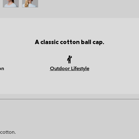
A classic cotton ball cap.
on
Outdoor Lifestyle
 cotton.