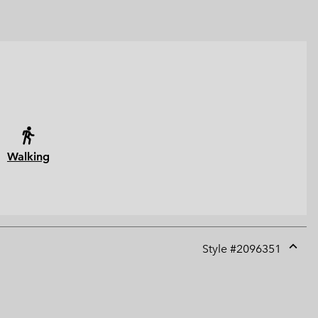
Walking
Style #
2096351
Expan
or
collap
sectio