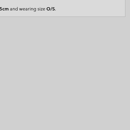
 Clothes
 Women’s
5cm
and wearing size
O/S
.
Men’s