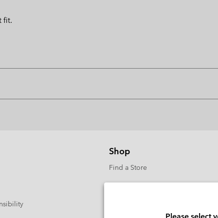
fit.
Shop
Find a Store
sibility
Please select 