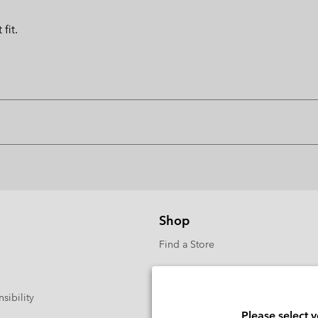
fit.
Shop
Find a Store
sibility
Please select 