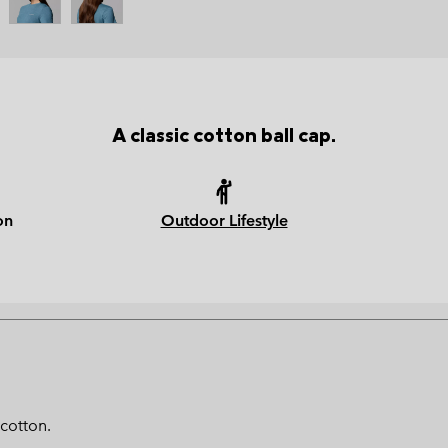
A classic cotton ball cap.
on
Outdoor Lifestyle
 cotton.