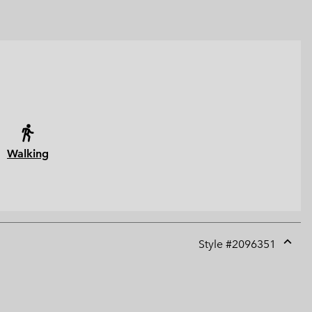
Walking
Style #
2096351
Expan
or
collap
sectio