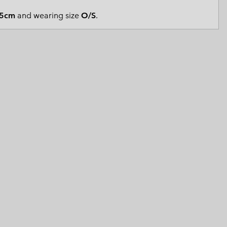
 Clothes
 Women’s
5cm
and wearing size
O/S
.
Men’s