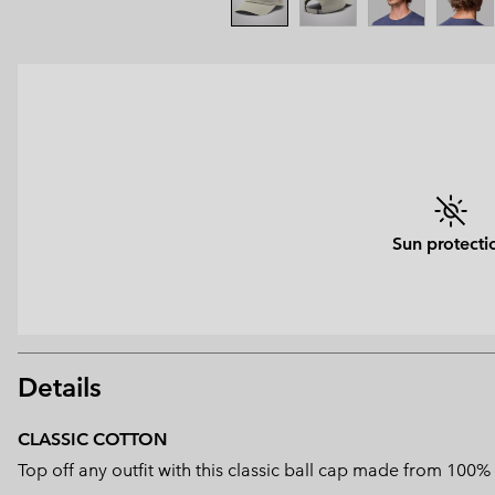
Sun protecti
Details
CLASSIC COTTON
Top off any outfit with this classic ball cap made from 100%