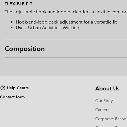
FLEXIBLE FIT
The adjustable hook and loop back offers a flexible comfort 
Hook-and-loop back adjustment for a versatile fit
Uses: Urban Activities, Walking
Composition
About Us
Help Centre
Contact form
Our Story
Careers
Corporate Respon