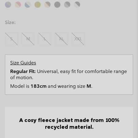
Size:
S
M
L
XL
XXL
Size Guides
Regular Fit:
Universal, easy fit for comfortable range
of motion.
Model is
183cm
and wearing size
M
.
A cosy fleece jacket made from 100%
recycled material.