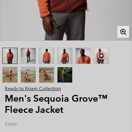
Ready to Roam Collection
Men's Sequoia Grove™
Fleece Jacket
Color: