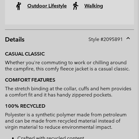
Outdoor Lifestyle
Walking
Details
Style #
2095891
Expan
or
CASUAL CLASSIC
collap
Whether you're commuting to work or chilling around
sectio
the campfire, this comfy fleece jacket is a casual classic.
COMFORT FEATURES
The stretch binding at the collar, cuffs and hem provides
a comfort fit and it has handy zippered pockets.
100% RECYCLED
Polyester is a synthetic polymer made from petroleum
and can be made from recycled material instead of
virgin material to reduce environmental impact.
Crafted with recycled content