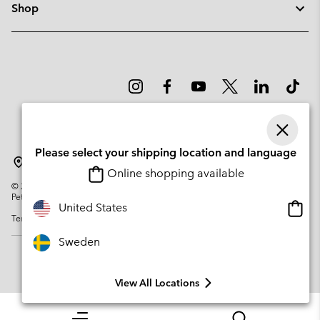
Shop
Please select your shipping location and language
Sweden
Online shopping available
©
2026
Columbia Sportswear Company. Avenue des Morgines, 12 1213
Petit-Lancy Switzerland. All rights reserved.
Onlin
United States
Terms of Use
Privacy Policy
Impressum
Cookies
shopp
availa
Sweden
View All Locations