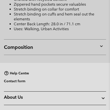
Zippered hand pockets secure valuables
Stretch binding on collar for comfort
Stretch binding on cuffs and hem seal out the
elements
Center Back Length: 28.0 in / 71.1 cm
Uses: Walking, Urban Activities
Composition
Expan
or
collap
sectio
Help Centre
Contact form
About Us