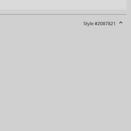
Style #
2087821
Expan
or
collap
sectio