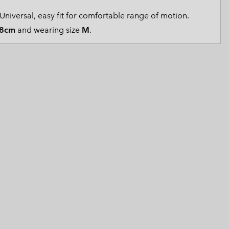
 Clothes
 Women’s
Universal, easy fit for comfortable range of motion.
8cm
and wearing size
M
.
Men’s