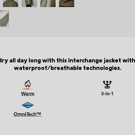
y all day long with this interchange jacket wit
waterproof/breathable technologies.
Warm
3-in-1
Omni-Tech™