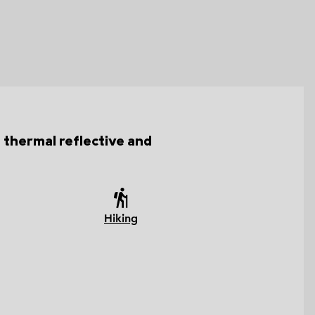
h thermal reflective and
Hiking