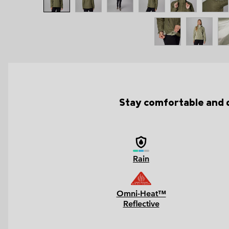
Stay comfortable and dr
Rain
Omni-Heat™
Reflective