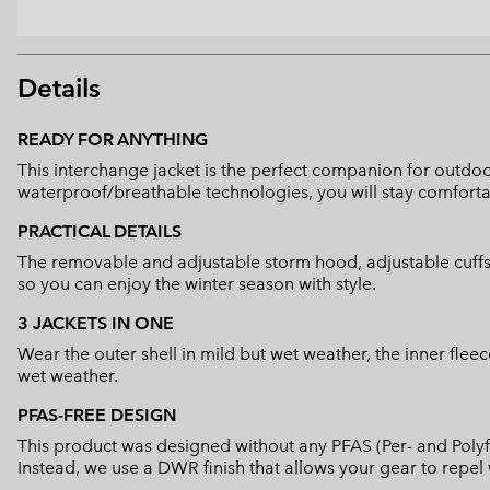
Details
READY FOR ANYTHING
This interchange jacket is the perfect companion for outdoor 
waterproof/breathable technologies, you will stay comforta
PRACTICAL DETAILS
The removable and adjustable storm hood, adjustable cuffs a
so you can enjoy the winter season with style.
3 JACKETS IN ONE
Wear the outer shell in mild but wet weather, the inner flee
wet weather.
PFAS-FREE DESIGN
This product was designed without any PFAS (Per- and Polyf
Instead, we use a DWR finish that allows your gear to repe