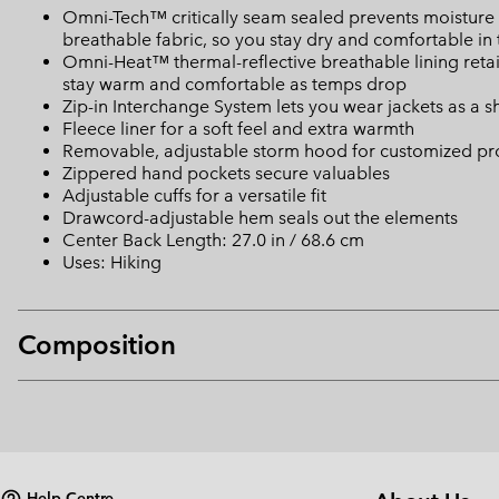
Omni-Tech™ critically seam sealed prevents moisture 
breathable fabric, so you stay dry and comfortable in 
Omni-Heat™ thermal-reflective breathable lining retain
stay warm and comfortable as temps drop
Zip-in Interchange System lets you wear jackets as a she
Fleece liner for a soft feel and extra warmth
Removable, adjustable storm hood for customized pr
Zippered hand pockets secure valuables
Adjustable cuffs for a versatile fit
Drawcord-adjustable hem seals out the elements
Center Back Length: 27.0 in / 68.6 cm
Uses: Hiking
Composition
Help Centre