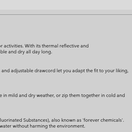
activities. With its thermal reflective and
ble and dry all day long.
nd adjustable drawcord let you adapt the fit to your liking,
ce in mild and dry weather, or zip them together in cold and
luorinated Substances), also known as 'forever chemicals'.
l water without harming the environment.