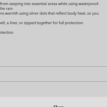
from seeping into essential areas while using waterproof-
the rain
s warmth using silver dots that reflect body heat, so you
ll, a liner, or zipped together for full protection
otection