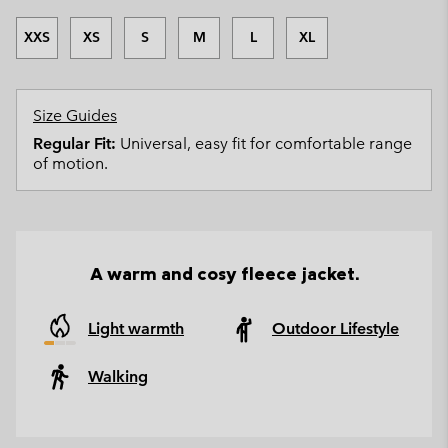
XXS
XS
S
M
L
XL
Size Guides
Regular Fit:
Universal, easy fit for comfortable range
of motion.
A warm and cosy fleece jacket.
Light warmth
Outdoor Lifestyle
Walking