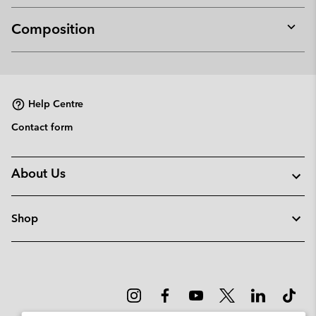
Composition
Expan
or
collap
sectio
Help Centre
Contact form
About Us
Shop