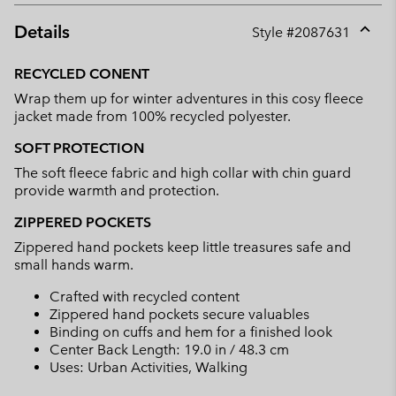
Details
Style #
2087631
Expan
or
RECYCLED CONENT
collap
Wrap them up for winter adventures in this cosy fleece
sectio
jacket made from 100% recycled polyester.
SOFT PROTECTION
The soft fleece fabric and high collar with chin guard
provide warmth and protection.
ZIPPERED POCKETS
Zippered hand pockets keep little treasures safe and
small hands warm.
Crafted with recycled content
Zippered hand pockets secure valuables
Binding on cuffs and hem for a finished look
Center Back Length: 19.0 in / 48.3 cm
Uses: Urban Activities, Walking