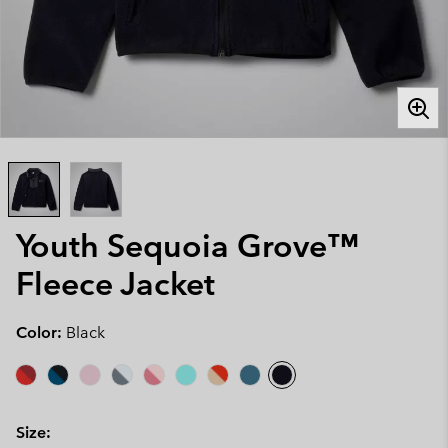
Youth Sequoia Grove™
Fleece Jacket
Color:
Black
Size: