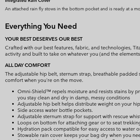
Integrated Rain Cover
An attached rain fly stows in the bottom pocket and is ready at a m
Everything You Need
YOUR BEST DESERVES OUR BEST
Crafted with our best features, fabric, and technologies, 
activity and built to take on whatever you (and the elements
ALL DAY COMFORT
The adjustable hip belt, sternum strap, breathable padded s
comfort when you're on the move.
Omni-Shield™ repels moisture and resists stains by pr
you stay clean and dry in damp, messy conditions
Adjustable hip belt helps distribute weight on your hi
Side access water bottle pockets.
Adjustable sternum strap for support with rescue whis
Loops on bottom for attaching gear or to seat trekkin
Hydration pack compatible for easy access to water o
Stowable rain cover keeps your bag dry when you nee