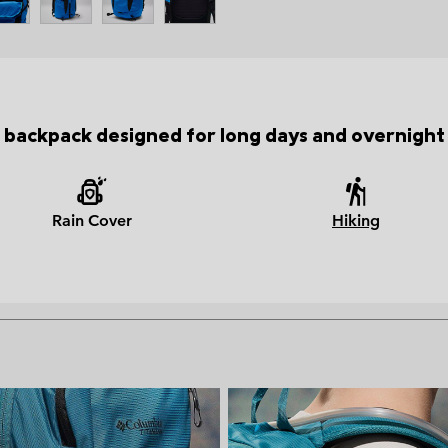
 backpack designed for long days and overnight 
Rain Cover
Hiking