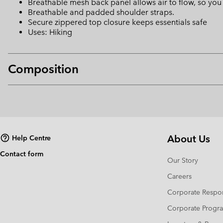
Breathable mesh back panel allows air to flow, so yo
Breathable and padded shoulder straps.
Secure zippered top closure keeps essentials safe
Uses: Hiking
Composition
About Us
Help Centre
Contact form
Our Story
Careers
Corporate Respon
Corporate Prog