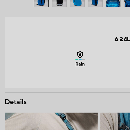
A 24L
Rain
Details