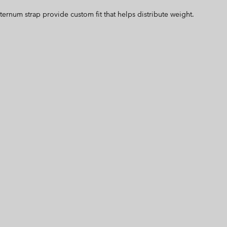
ternum strap provide custom fit that helps distribute weight.