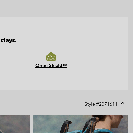
stays.
Omni-Shield™
Style #
2071611
Expan
or
collap
sectio