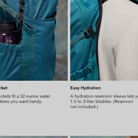
cket
Easy Hydration
ckets fit a 32-ounce water
A hydration reservoir sleeve lets 
 items you want handy.
1.5 to 3-liter bladder. (Reservoir
not included.)