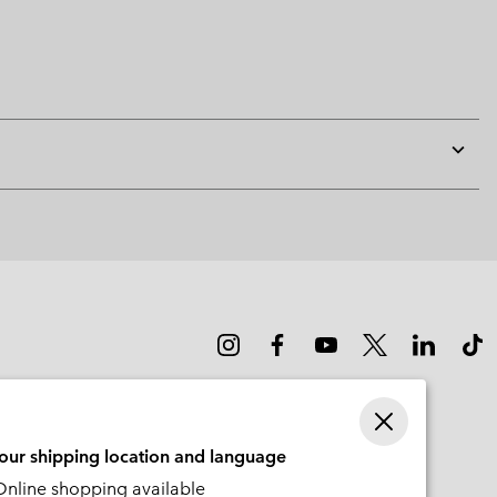
Expan
or
collap
sectio
your shipping location and language
nline shopping available