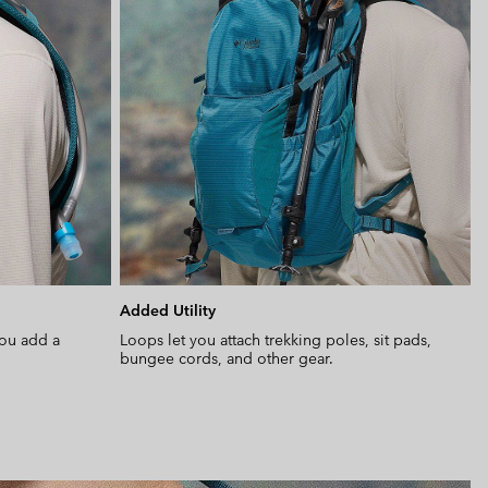
Added Utility
you add a
Loops let you attach trekking poles, sit pads,
bungee cords, and other gear.