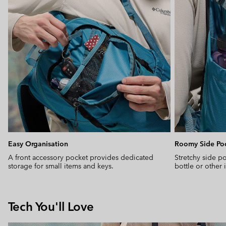
Easy Organisation
Roomy Side Po
A front accessory pocket provides dedicated
Stretchy side po
storage for small items and keys.
bottle or other
Tech You'll Love