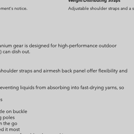
Weight-Distributing Straps
oment's notice.
Adjustable shoulder straps and a s
Titanium gear is designed for high-performance outdoor
) can dish out.
houlder straps and airmesh back panel offer flexibility and
eventing liquids from absorbing into fast-drying yarns, so
ps
tle on buckle
g poles
n the go
d it most