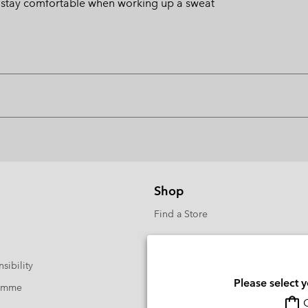
u stay comfortable when working up a sweat
Shop
Find a Store
sibility
Please select 
ramme
O