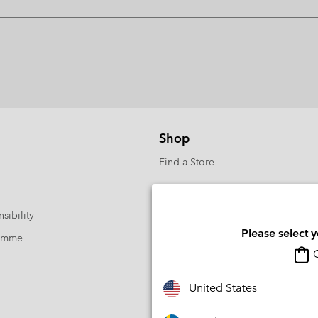
Shop
Find a Store
sibility
Please select 
ramme
O
United States