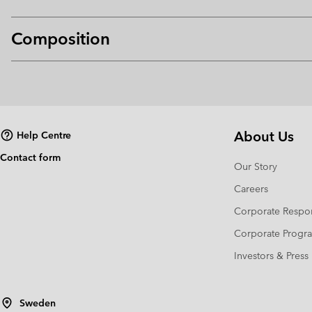
Composition
About Us
Help Centre
Contact form
Our Story
Careers
Corporate Respon
Corporate Prog
Investors & Press
Sweden