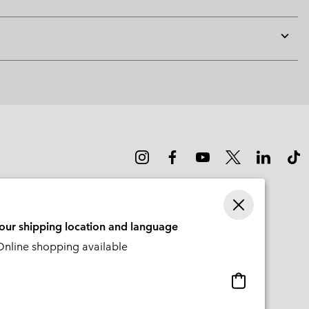
Expan
or
collap
sectio
your shipping location and language
nline shopping available
Online
shopping
available