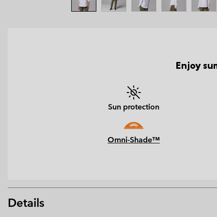
Enjoy sum
Sun protection
Omni-Shade™
Details