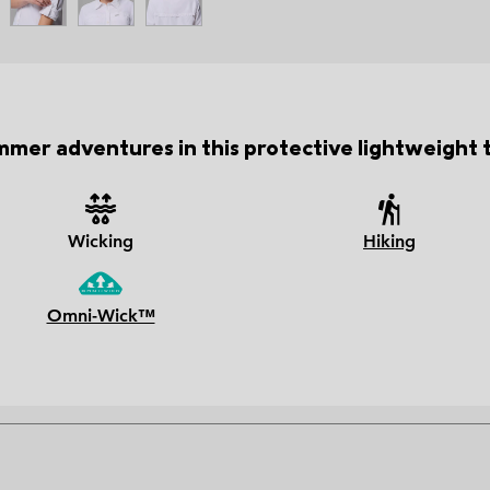
mer adventures in this protective lightweight tr
Wicking
Hiking
Omni-Wick™