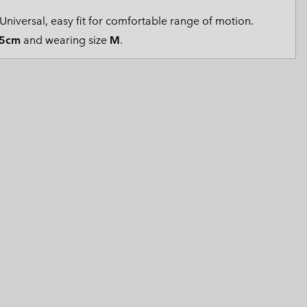
 Clothes
 Women’s
Universal, easy fit for comfortable range of motion.
5cm
and wearing size
M
.
Men’s