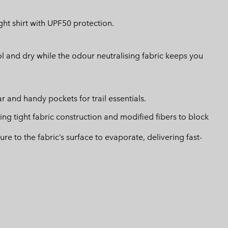
ht shirt with UPF50 protection.
l and dry while the odour neutralising fabric keeps you
r and handy pockets for trail essentials.
 tight fabric construction and modified fibers to block
 to the fabric’s surface to evaporate, delivering fast-