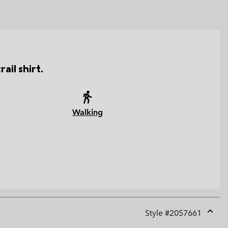
ail shirt.
Walking
Style #
2057661
Expan