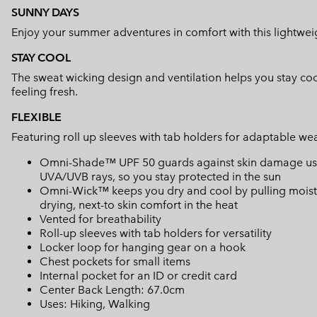
SUNNY DAYS
Enjoy your summer adventures in comfort with this lightweig
STAY COOL
The sweat wicking design and ventilation helps you stay coo
feeling fresh.
FLEXIBLE
Featuring roll up sleeves with tab holders for adaptable wea
Omni-Shade™ UPF 50 guards against skin damage using
UVA/UVB rays, so you stay protected in the sun
Omni-Wick™ keeps you dry and cool by pulling moisture
drying, next-to skin comfort in the heat
Vented for breathability
Roll-up sleeves with tab holders for versatility
Locker loop for hanging gear on a hook
Chest pockets for small items
Internal pocket for an ID or credit card
Center Back Length: 67.0cm
Uses: Hiking, Walking