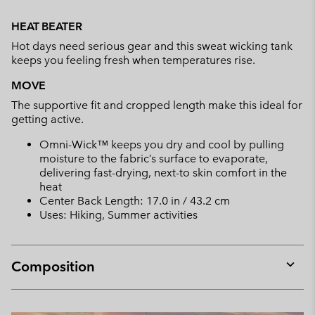
Expan
or
HEAT BEATER
collap
Hot days need serious gear and this sweat wicking tank
sectio
keeps you feeling fresh when temperatures rise.
MOVE
The supportive fit and cropped length make this ideal for
getting active.
Omni-Wick™ keeps you dry and cool by pulling
moisture to the fabric’s surface to evaporate,
delivering fast-drying, next-to skin comfort in the
heat
Center Back Length: 17.0 in / 43.2 cm
Uses: Hiking, Summer activities
Composition
Expan
or
collap