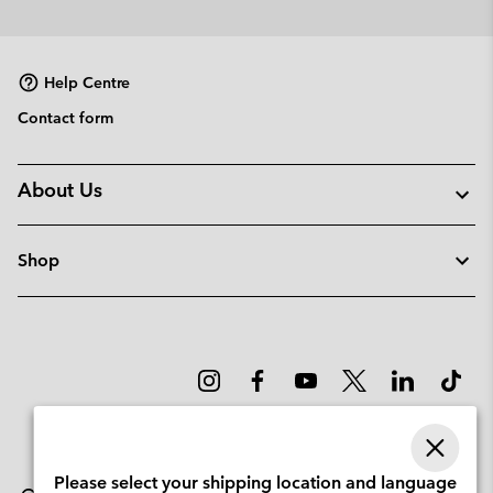
Help Centre
Contact form
About Us
Shop
Please select your shipping location and language