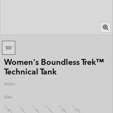
Women's Boundless Trek™
Technical Tank
Color:
Size:
XS
S
M
L
XL
XXL