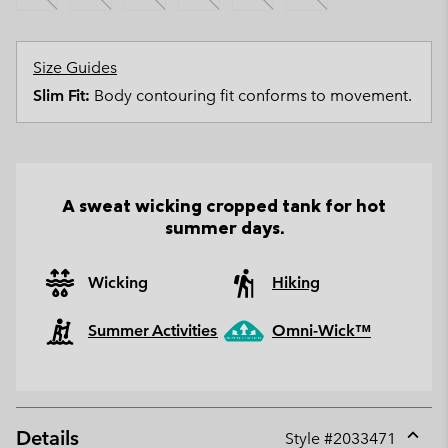
Size Guides
Slim Fit:
Body contouring fit conforms to movement.
A sweat wicking cropped tank for hot
summer days.
Wicking
Hiking
Summer Activities
Omni-Wick™
Details
Style #
2033471