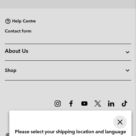
or
collap
sectio
Help Centre
Contact form
About Us
Shop
Please select your shipping location and language
Sweden