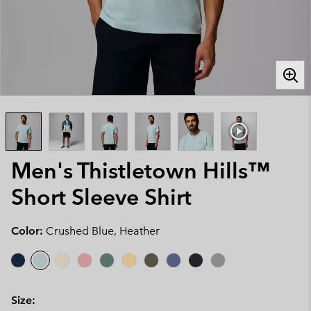
Men's Thistletown Hills™
Short Sleeve Shirt
Color:
Crushed Blue, Heather
Size: