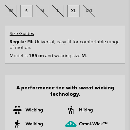
XS
S
M
L
XL
XXL
Size Guides
Regular Fit:
Universal, easy fit for comfortable range
of motion.
Model is
185cm
and wearing size
M
.
A performance tee with sweat wicking
technology.
Wicking
Hiking
Walking
Omni-Wick™