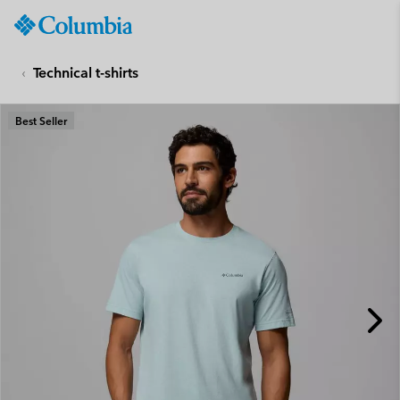
Columbia
Sportswear
SKIP
TO
Technical t-shirts
CONTENT
SKIP
Best Seller
TO
MAIN
NAV
SKIP
TO
SEARCH