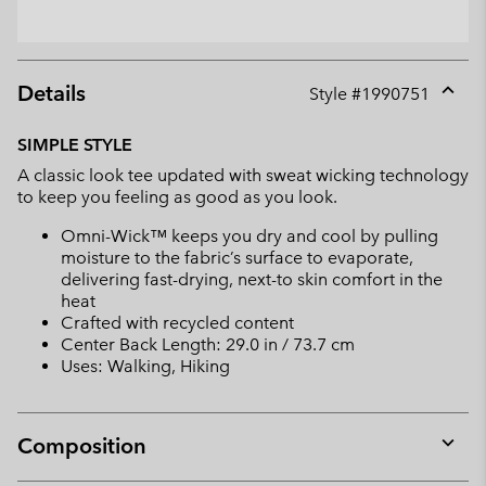
Details
Style #
1990751
Expan
or
SIMPLE STYLE
collap
A classic look tee updated with sweat wicking technology
sectio
to keep you feeling as good as you look.
Omni-Wick™ keeps you dry and cool by pulling
moisture to the fabric’s surface to evaporate,
delivering fast-drying, next-to skin comfort in the
heat
Crafted with recycled content
Center Back Length: 29.0 in / 73.7 cm
Uses: Walking, Hiking
Composition
Expan