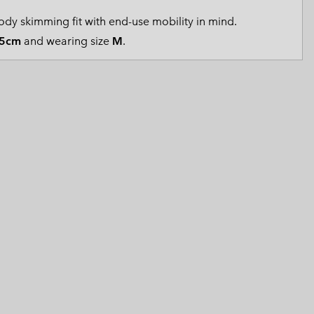
 Clothes
 Women’s
dy skimming fit with end-use mobility in mind.
5cm
and wearing size
M
.
Men’s