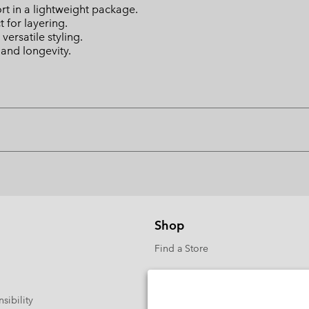
rt in a lightweight package.
t for layering.
versatile styling.
 and longevity.
Shop
Find a Store
sibility