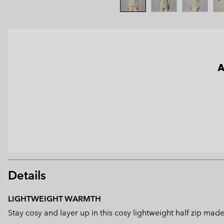
A
Details
LIGHTWEIGHT WARMTH
Stay cosy and layer up in this cosy lightweight half zip mad