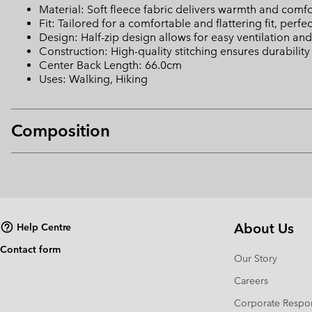
Material: Soft fleece fabric delivers warmth and comfo
Fit: Tailored for a comfortable and flattering fit, perfec
Design: Half-zip design allows for easy ventilation and 
Construction: High-quality stitching ensures durability
Center Back Length: 66.0cm
Uses: Walking, Hiking
Composition
About Us
Help Centre
Contact form
Our Story
Careers
Corporate Respon