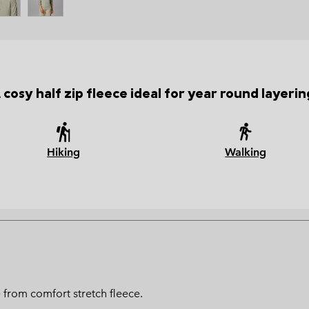
 cosy half zip fleece ideal for year round layerin
Hiking
Walking
e from comfort stretch fleece.