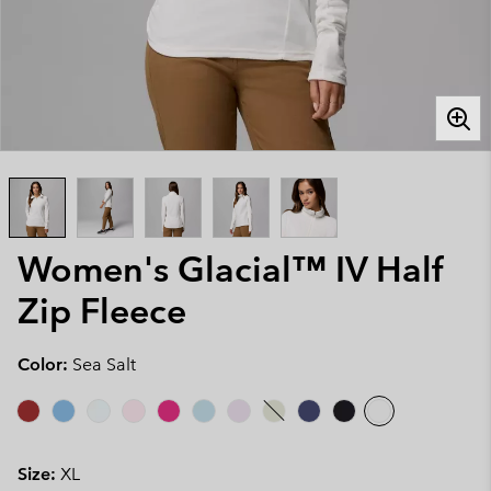
Women's Glacial™ IV Half
Zip Fleece
Color:
Sea Salt
Size:
XL