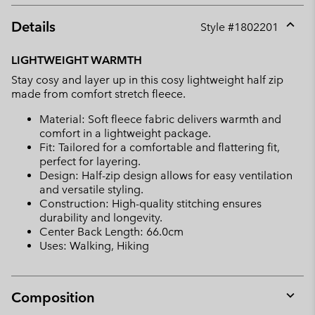
Details
Style #
1802201
Expan
or
LIGHTWEIGHT WARMTH
collap
Stay cosy and layer up in this cosy lightweight half zip
sectio
made from comfort stretch fleece.
Material: Soft fleece fabric delivers warmth and
comfort in a lightweight package.
Fit: Tailored for a comfortable and flattering fit,
perfect for layering.
Design: Half-zip design allows for easy ventilation
and versatile styling.
Construction: High-quality stitching ensures
durability and longevity.
Center Back Length: 66.0cm
Uses: Walking, Hiking
Composition
Expan