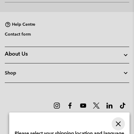
or
collap
sectio
Help Centre
Contact form
About Us
Shop
Please select your shipping location and language