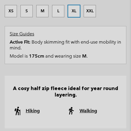
XS
S
M
L
XL
XXL
Size Guides
Active Fit:
Body skimming fit with end-use mobility in
mind.
Model is
175cm
and wearing size
M
.
A cosy half zip fleece ideal for year round
layering.
Hiking
Walking