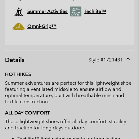
Summer Activities
Techlite™
Omni-Grip™
Details
Style #
1721481
Expan
or
HOT HIKES
collap
Summer adventures are perfect for this lightweight shoe
sectio
featuring a ventilated midsole to ensure airflow and
optimal temperature, built with breathable mesh and
textile construction.
ALL DAY COMFORT
These lightweight shoes offer all day comfort, stability
and traction for long days outdoors.
Techlite™ lightweight midsole for long lasting