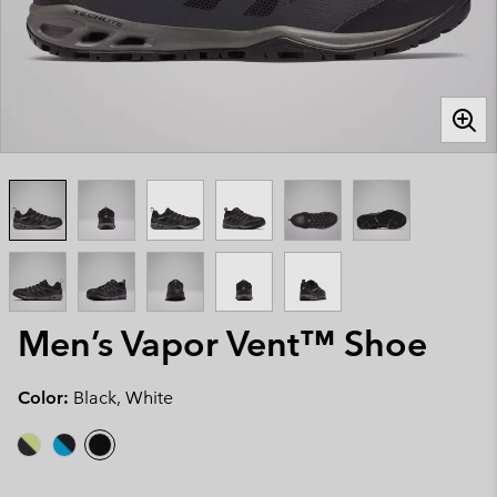
Men’s Vapor Vent™ Shoe
Color:
Black, White