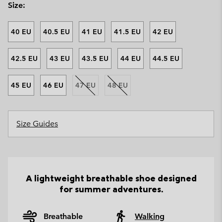
Size:
40 EU
40.5 EU
41 EU
41.5 EU
42 EU
42.5 EU
43 EU
43.5 EU
44 EU
44.5 EU
45 EU
46 EU
47 EU
48 EU
Size Guides
A lightweight breathable shoe designed
for summer adventures.
Breathable
Walking