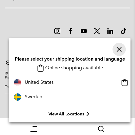
Please select your shipping location and language
Sweden
Online shopping available
©
2026
Columbia Sportswear Company. Avenue des Morgines, 12 1213
Petit-Lancy Switzerland. All rights reserved.
Onlin
United States
Terms of Use
Privacy Policy
Impressum
Cookies
shopp
availa
Sweden
View All Locations
Menu
Search