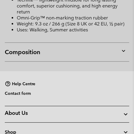
comfort, superior cushioning, and high energy
return
Omni-Grip™ non-marking traction rubber
Weight: 9.3 oz / 266 g (Size 8 UK or 42 EU, ½ pair)
Uses: Walking, Summer activities
Composition
Expan
or
collap
sectio
Help Centre
Contact form
About Us
Shop