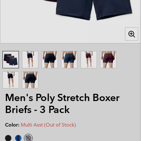
Men's Poly Stretch Boxer
Briefs - 3 Pack
Color:
Multi Asst (Out of Stock)