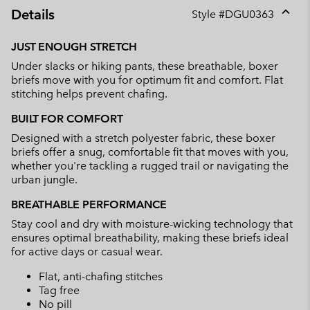
Details
Style #
DGU0363
Expan
or
JUST ENOUGH STRETCH
collap
Under slacks or hiking pants, these breathable, boxer
sectio
briefs move with you for optimum fit and comfort. Flat
stitching helps prevent chafing.
BUILT FOR COMFORT
Designed with a stretch polyester fabric, these boxer
briefs offer a snug, comfortable fit that moves with you,
whether you're tackling a rugged trail or navigating the
urban jungle.
BREATHABLE PERFORMANCE
Stay cool and dry with moisture-wicking technology that
ensures optimal breathability, making these briefs ideal
for active days or casual wear.
Flat, anti-chafing stitches
Tag free
No pill