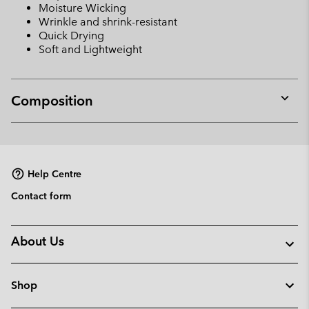
Moisture Wicking
Wrinkle and shrink-resistant
Quick Drying
Soft and Lightweight
Composition
Expan
or
collap
sectio
Help Centre
Contact form
About Us
Shop