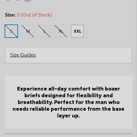
Size:
S (Out of Stock)
S
M
L
XL
XXL
Size Guides
Experience all-day comfort with boxer
briefs designed for flexibility and
breathability. Perfect for the man who
needs reliable performance from the base
layer up.