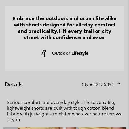
Embrace the outdoors and urban life alike
with shorts designed for all-day comfort
and practicality. Hit every trail or city
street with confidence and ease.
Outdoor Lifestyle
Details
Style #
2155891
Expan
or
collap
Serious comfort and everyday style. These versatile,
sectio
lightweight shorts are built with tough cotton-blend
fabric with just-right stretch for whatever nature throws
at you.