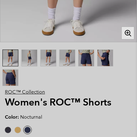
ROC™ Collection
Women's ROC™ Shorts
Color:
Nocturnal