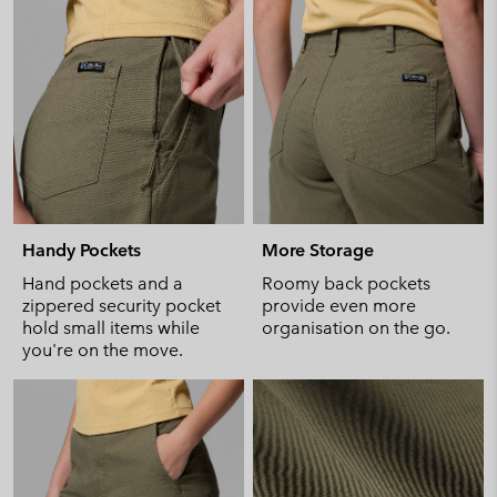
Handy Pockets
More Storage
Hand pockets and a
Roomy back pockets
zippered security pocket
provide even more
hold small items while
organisation on the go.
you're on the move.