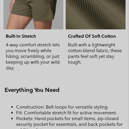
Built-In Stretch
Crafted Of Soft Cotton
4-way comfort stretch lets
Built with a lightweight
you move freely while
cotton-blend fabric, these
hiking, scrambling, or just
pants feel soft yet stay
keeping up with your wild
tough.
day.
Everything You Need
Construction: Belt loops for versatile styling.
Fit: Comfortable stretch fit for active movement.
Pockets: Hand pockets for small items, zip-closed
security pocket for essentials, and back pockets for