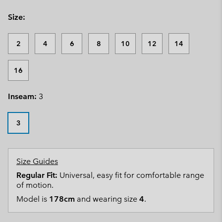
Size:
2
4
6
8
10
12
14
16
Inseam:
3
3
Size Guides
Regular Fit:
Universal, easy fit for comfortable range
of motion.
Model is
178cm
and wearing size
4
.