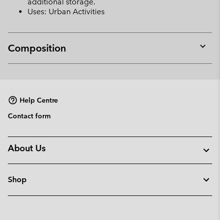
additional storage.
Uses: Urban Activities
Composition
Expan
or
collap
sectio
Help Centre
Contact form
About Us
Shop