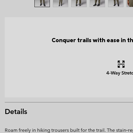
Conquer trails with ease in t
4-Way Stret
Details
Roam freely in hiking trousers built for the trail. The stain