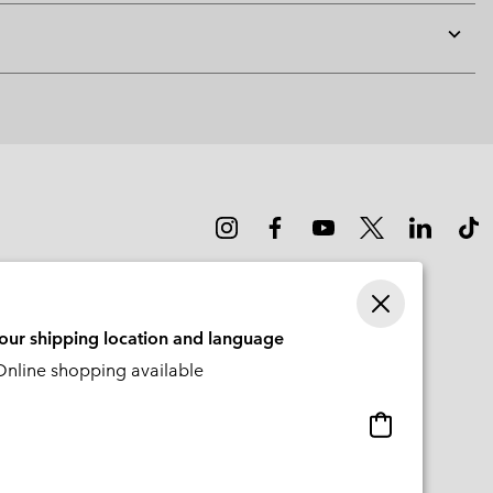
Expan
or
collap
sectio
your shipping location and language
nline shopping available
Online
shopping
available