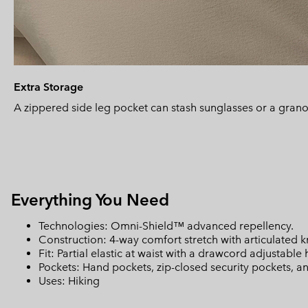
Extra Storage
A zippered side leg pocket can stash sunglasses or a grano
Everything You Need
Technologies: Omni-Shield™ advanced repellency.
Construction: 4-way comfort stretch with articulated 
Fit: Partial elastic at waist with a drawcord adjustable
Pockets: Hand pockets, zip-closed security pockets, a
Uses: Hiking