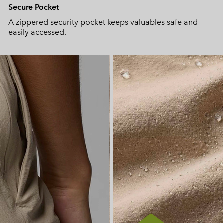
Secure Pocket
A zippered security pocket keeps valuables safe and
easily accessed.