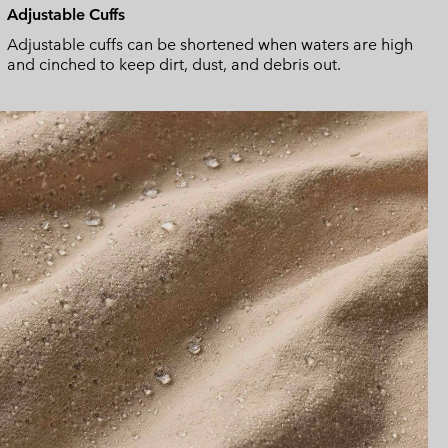
Adjustable Cuffs
Adjustable cuffs can be shortened when waters are high
and cinched to keep dirt, dust, and debris out.