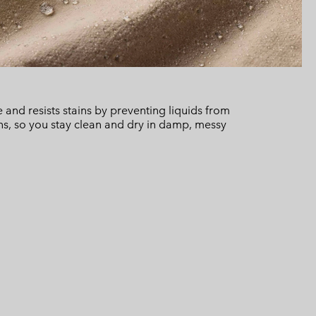
and resists stains by preventing liquids from
ns, so you stay clean and dry in damp, messy