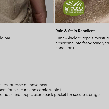
Rain & Stain Repellent
la bar.
Omni-Shield™ repels moisture 
absorbing into fast-drying yar
conditions.
knees for ease of movement.
 hem for a secure and comfortable fit.
nd hook and loop closure back pocket for secure storage.