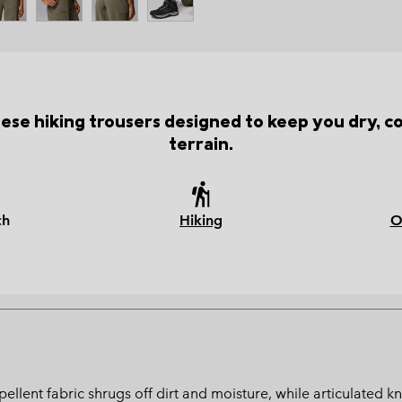
hese hiking trousers designed to keep you dry, 
terrain.
ch
Hiking
O
‑repellent fabric shrugs off dirt and moisture, while articulat