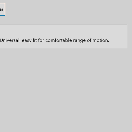
 Clothes
 Women’s
ar
Men’s
Universal, easy fit for comfortable range of motion.