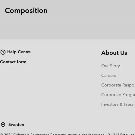
Composition
About Us
Help Centre
Contact form
Our Story
Careers
Corporate Respon
Corporate Prog
Investors & Press
Sweden
©
2026
Columbia Sportswear Company. Avenue des Morgines, 12 1213 Petit-Lancy 