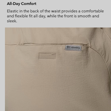
All-Day Comfort
Elastic in the back of the waist provides a comfortable
and flexible fit all day, while the front is smooth and
sleek.