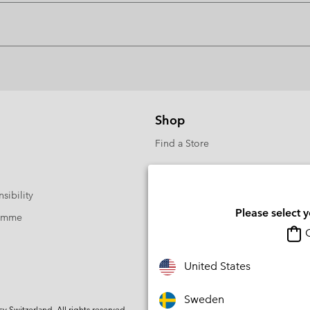
Shop
Find a Store
sibility
Please select 
ramme
O
United States
Sweden
Switzerland. All rights reserved.