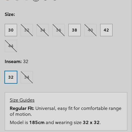
Size:
30
32
34
36
38
40
42
44
Inseam:
32
32
34
Size Guides
Regular Fit:
Universal, easy fit for comfortable range
of motion.
Model is
185cm
and wearing size
32 x 32
.