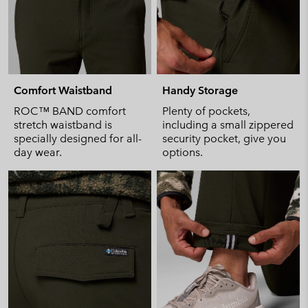
Comfort Waistband
Handy Storage
ROC™ BAND comfort
Plenty of pockets,
stretch waistband is
including a small zippered
specially designed for all-
security pocket, give you
day wear.
options.