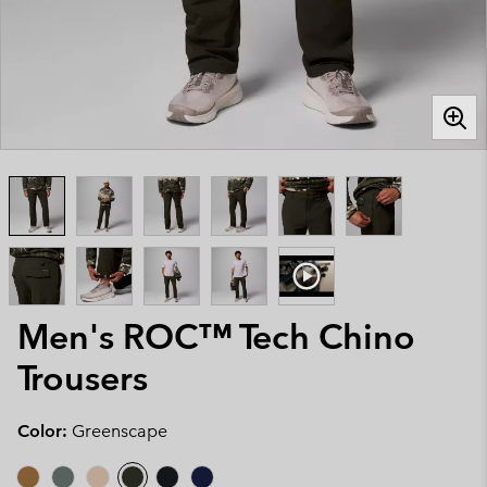
Men's ROC™ Tech Chino
Trousers
Color:
Greenscape