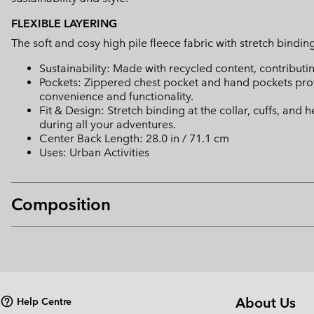
FLEXIBLE LAYERING
The soft and cosy high pile fleece fabric with stretch binding 
Sustainability: Made with recycled content, contribut
Pockets: Zippered chest pocket and hand pockets provi
convenience and functionality.
Fit & Design: Stretch binding at the collar, cuffs, and 
during all your adventures.
Center Back Length: 28.0 in / 71.1 cm
Uses: Urban Activities
Composition
About Us
Help Centre