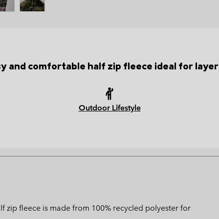
y and comfortable half zip fleece ideal for layer
Outdoor Lifestyle
alf zip fleece is made from 100% recycled polyester for