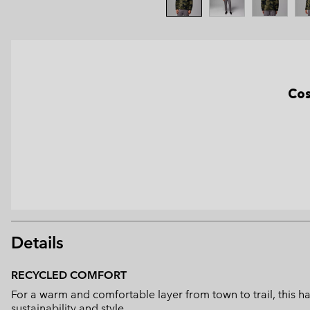
Cos
Details
RECYCLED COMFORT
For a warm and comfortable layer from town to trail, this h
sustainability and style.