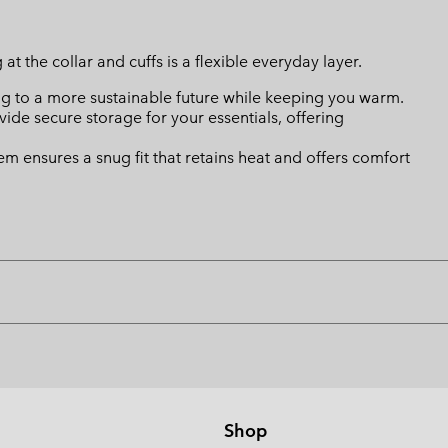
at the collar and cuffs is a flexible everyday layer.
ing to a more sustainable future while keeping you warm.
de secure storage for your essentials, offering
hem ensures a snug fit that retains heat and offers comfort
Shop