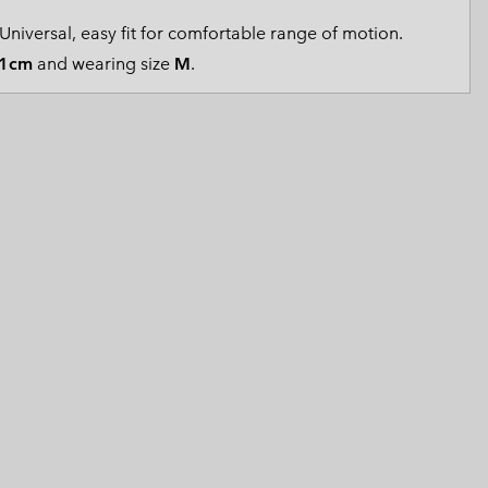
 Clothes
 Women’s
Universal, easy fit for comfortable range of motion.
1cm
and wearing size
M
.
Men’s