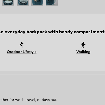
n everyday backpack with handy compartment
Outdoor Lifestyle
Walking
ther for work, travel, or days out.