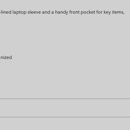
lined laptop sleeve and a handy front pocket for key items,
anized