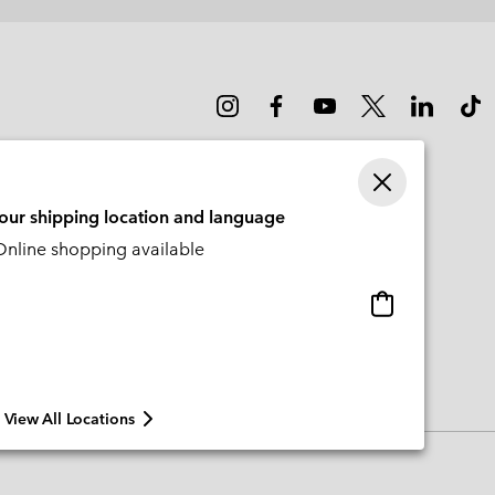
sectio
your shipping location and language
nline shopping available
Online
shopping
available
View All Locations