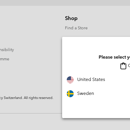
Shop
Find a Store
sibility
Please select 
ramme
O
United States
Sweden
Switzerland. All rights reserved.