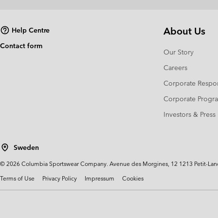
About Us
Help Centre
Contact form
Our Story
Careers
Corporate Respon
Corporate Prog
Investors & Press
Sweden
©
2026
Columbia Sportswear Company. Avenue des Morgines, 12 1213 Petit-Lancy 
Terms of Use
Privacy Policy
Impressum
Cookies