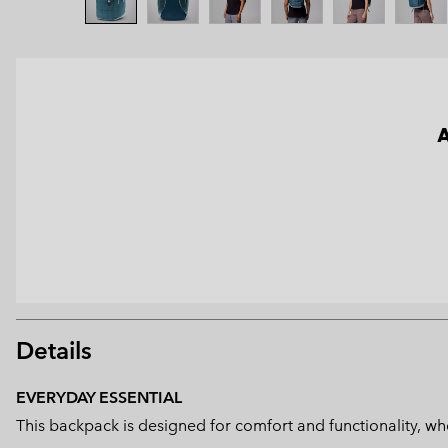
A
Details
EVERYDAY ESSENTIAL
This backpack is designed for comfort and functionality, whe