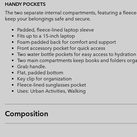
HANDY POCKETS
The two separate internal compartments, featuring a fleece-
keep your belongings safe and secure.
Padded, fleece-lined laptop sleeve
Fits up to a 15-inch laptop
Foam-padded back for comfort and support
Front accessory pocket for quick access
Two water bottle pockets for easy access to hydration
Two main compartments keep books and folders org
Grab handle.
Flat, padded bottom
Key clip for organization
Fleece-lined sunglasses pocket
Uses: Urban Activities, Walking
Composition