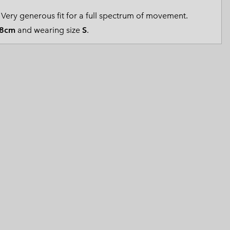
 Clothes
 Women’s
Very generous fit for a full spectrum of movement.
8cm
and wearing size
S
.
Men’s