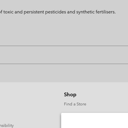
toxic and persistent pesticides and synthetic fertilisers.
Shop
Find a Store
sibility