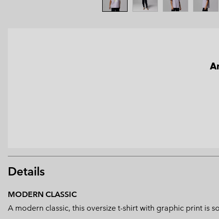
An
Details
MODERN CLASSIC
A modern classic, this oversize t-shirt with graphic print 