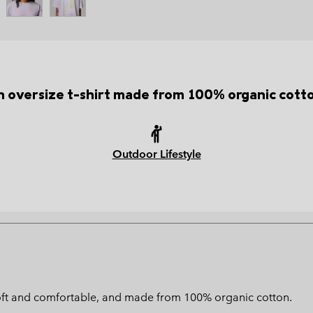
 oversize t-shirt made from 100% organic cott
Outdoor Lifestyle
is soft and comfortable, and made from 100% organic cotton.