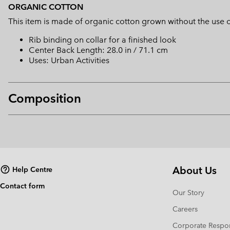
ORGANIC COTTON
This item is made of organic cotton grown without the use of 
Rib binding on collar for a finished look
Center Back Length: 28.0 in / 71.1 cm
Uses: Urban Activities
Composition
About Us
Help Centre
Contact form
Our Story
Careers
Corporate Respon