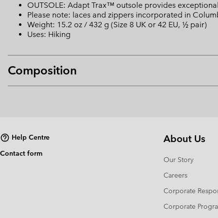
OUTSOLE: Adapt Trax™ outsole provides exceptional t
Please note: laces and zippers incorporated in Colu
Weight: 15.2 oz / 432 g (Size 8 UK or 42 EU, ½ pair)
Uses: Hiking
Composition
About Us
Help Centre
Contact form
Our Story
Careers
Corporate Respon
Corporate Prog