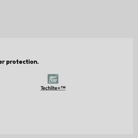
er protection.
Techlite+™