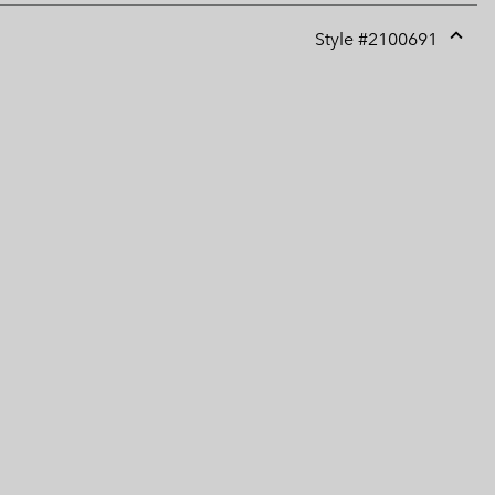
Style #
2100691
Expan
or
collap
sectio