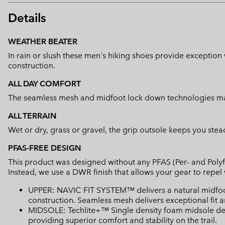
Details
WEATHER BEATER
In rain or slush these men's hiking shoes provide exceptio
construction.
ALL DAY COMFORT
The seamless mesh and midfoot lock down technologies mak
ALL TERRAIN
Wet or dry, grass or gravel, the grip outsole keeps you stead
PFAS-FREE DESIGN
This product was designed without any PFAS (Per- and Polyf
Instead, we use a DWR finish that allows your gear to repe
UPPER: NAVIC FIT SYSTEM™ delivers a natural midfo
construction. Seamless mesh delivers exceptional fit an
MIDSOLE: Techlite+™ Single density foam midsole del
providing superior comfort and stability on the trail.