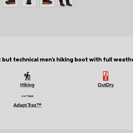
 but technical men's hiking boot with full weath
Hiking
OutDry
Adapt Trax™