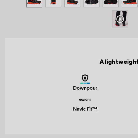
A lightweight
Downpour
Navic Fit™