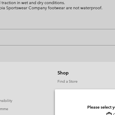
raction in wet and dry conditions.
mbia Sportswear Company footwear are not waterproof.
Shop
Find a Store
sibility
Please select 
ramme
O