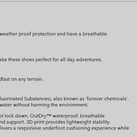
n weather proof protection and have a breathable
e these shoes perfect for all day adventures.
fast on any terrain.
luorinated Substances), also known as 'forever chemicals'.
l water without harming the environment.
ot lock down. OutDry™ waterproof, breathable
d support. 3D print provides lightweight stability.
ivers a responsive underfoot cushioning experience while