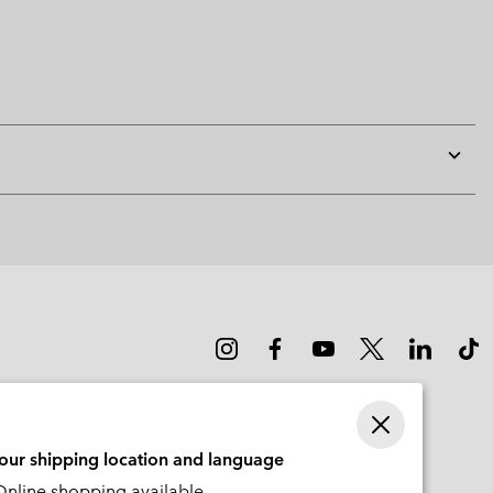
Expan
or
collap
sectio
your shipping location and language
nline shopping available