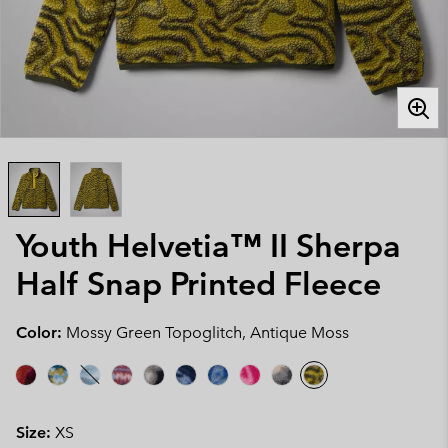
Youth Helvetia™ II Sherpa
Half Snap Printed Fleece
Color:
Mossy Green Topoglitch, Antique Moss
Size:
XS