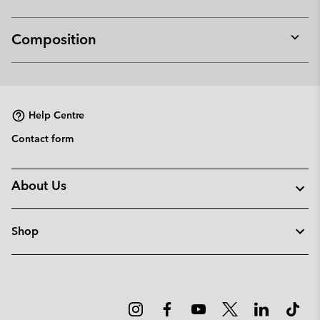
Composition
Expan
or
collap
sectio
Help Centre
Contact form
About Us
Shop