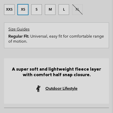
XXS
XS
S
M
L
XL
Size Guides
Regular Fit:
Universal, easy fit for comfortable range
of motion.
A super soft and lightweight fleece layer
with comfort half snap closure.
Outdoor Lifestyle