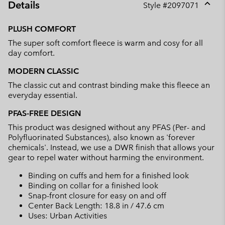
Details
Style #
2097071
Expan
or
PLUSH COMFORT
collap
The super soft comfort fleece is warm and cosy for all
sectio
day comfort.
MODERN CLASSIC
The classic cut and contrast binding make this fleece an
everyday essential.
PFAS-FREE DESIGN
This product was designed without any PFAS (Per- and
Polyfluorinated Substances), also known as 'forever
chemicals'. Instead, we use a DWR finish that allows your
gear to repel water without harming the environment.
Binding on cuffs and hem for a finished look
Binding on collar for a finished look
Snap-front closure for easy on and off
Center Back Length: 18.8 in / 47.6 cm
Uses: Urban Activities