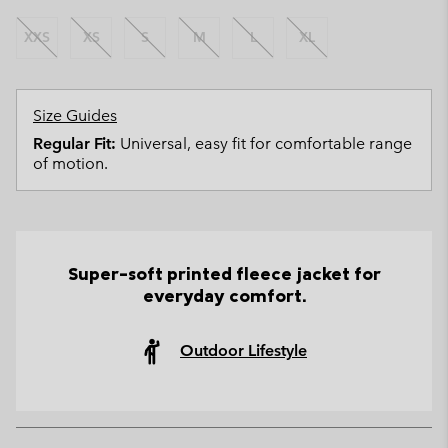
XXS
XS
S
M
L
XL
Size Guides
Regular Fit:
Universal, easy fit for comfortable range
of motion.
Super-soft printed fleece jacket for
everyday comfort.
Outdoor Lifestyle