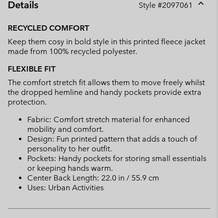
Details
Style #
2097061
Expan
or
RECYCLED COMFORT
collap
Keep them cosy in bold style in this printed fleece jacket
sectio
made from 100% recycled polyester.
FLEXIBLE FIT
The comfort stretch fit allows them to move freely whilst
the dropped hemline and handy pockets provide extra
protection.
Fabric: Comfort stretch material for enhanced
mobility and comfort.
Design: Fun printed pattern that adds a touch of
personality to her outfit.
Pockets: Handy pockets for storing small essentials
or keeping hands warm.
Center Back Length: 22.0 in / 55.9 cm
Uses: Urban Activities