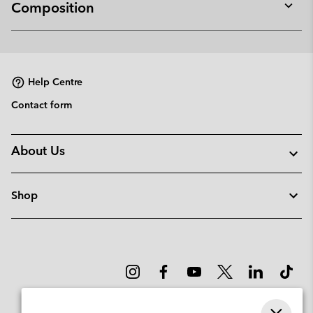
Composition
Expan
or
collap
sectio
Help Centre
Contact form
About Us
Shop