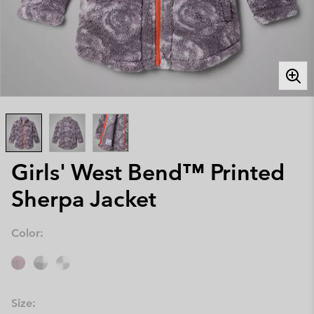
Girls' West Bend™ Printed
Sherpa Jacket
Color:
Size: