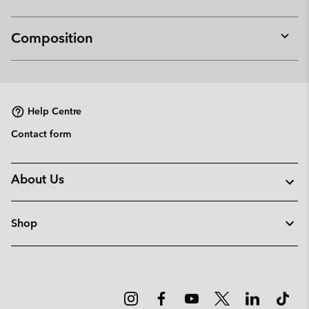
Composition
Expan
or
collap
sectio
Help Centre
Contact form
About Us
Shop