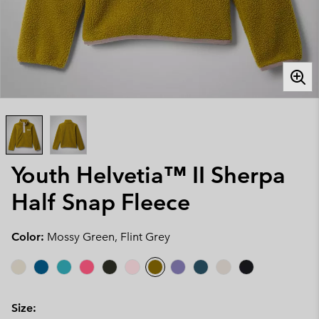
Youth Helvetia™ II Sherpa
Half Snap Fleece
Color:
Mossy Green, Flint Grey
Size: