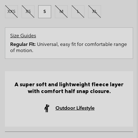
XXS
XS
S
M
L
XL
Size Guides
Regular Fit:
Universal, easy fit for comfortable range
of motion.
A super soft and lightweight fleece layer
with comfort half snap closure.
Outdoor Lifestyle