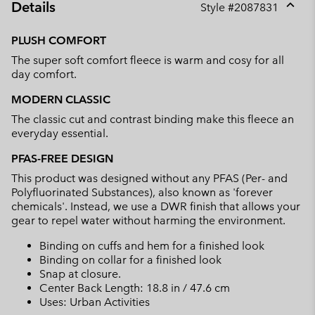
Details
Style #
2087831
Expan
or
PLUSH COMFORT
collap
The super soft comfort fleece is warm and cosy for all
sectio
day comfort.
MODERN CLASSIC
The classic cut and contrast binding make this fleece an
everyday essential.
PFAS-FREE DESIGN
This product was designed without any PFAS (Per- and
Polyfluorinated Substances), also known as 'forever
chemicals'. Instead, we use a DWR finish that allows your
gear to repel water without harming the environment.
Binding on cuffs and hem for a finished look
Binding on collar for a finished look
Snap at closure.
Center Back Length: 18.8 in / 47.6 cm
Uses: Urban Activities