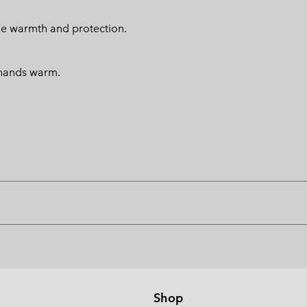
ide warmth and protection.
 hands warm.
Shop