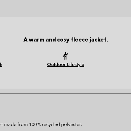
A warm and cosy fleece jacket.
h
Outdoor Lifestyle
ket made from 100% recycled polyester.