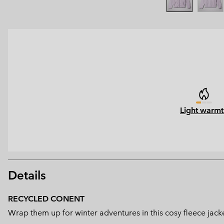
Light warmt
Details
RECYCLED CONENT
Wrap them up for winter adventures in this cosy fleece jac