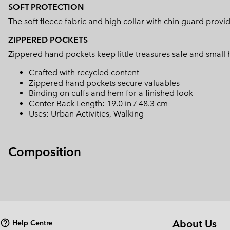
SOFT PROTECTION
The soft fleece fabric and high collar with chin guard prov
ZIPPERED POCKETS
Zippered hand pockets keep little treasures safe and small
Crafted with recycled content
Zippered hand pockets secure valuables
Binding on cuffs and hem for a finished look
Center Back Length: 19.0 in / 48.3 cm
Uses: Urban Activities, Walking
Composition
About Us
Help Centre