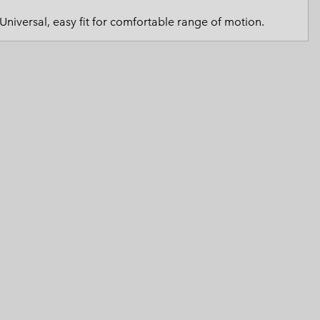
 Clothes
 Women’s
Universal, easy fit for comfortable range of motion.
Men’s