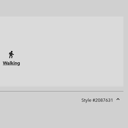
Walking
Style #
2087631
Expan
or
collap
sectio