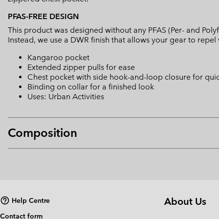
PFAS-FREE DESIGN
This product was designed without any PFAS (Per- and Polyf
Instead, we use a DWR finish that allows your gear to repe
Kangaroo pocket
Extended zipper pulls for ease
Chest pocket with side hook-and-loop closure for qui
Binding on collar for a finished look
Uses: Urban Activities
Composition
About Us
Help Centre
Contact form