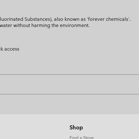
luorinated Substances), also known as 'forever chemicals'.
l water without harming the environment.
ck access
Shop
Find a Store