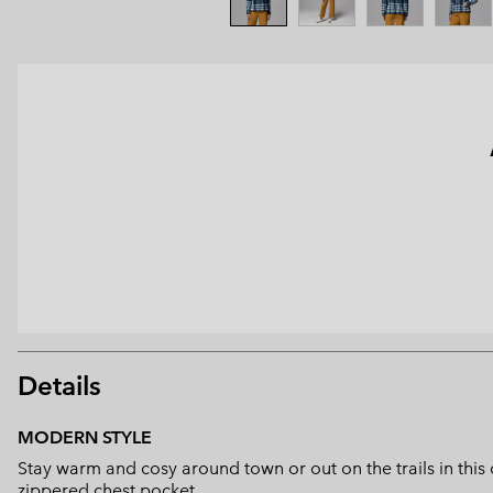
Details
MODERN STYLE
Stay warm and cosy around town or out on the trails in thi
zippered chest pocket.