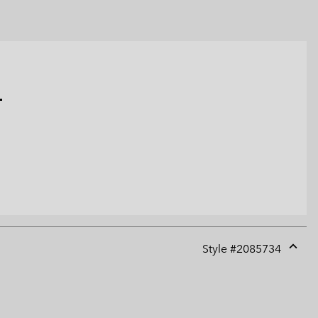
.
Style #
2085734
Expan
or
collap
sectio