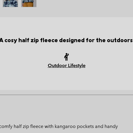
A cosy half zip fleece designed for the outdoors
Outdoor Lifestyle
s comfy half zip fleece with kangaroo pockets and handy