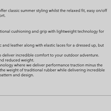
fer classic summer styling whilst the relaxed fit, easy on/off
rt.
ional cushioning and grip with lightweight technology for
ic and leather along with elastic laces for a dressed up, but
deliver incredible comfort to your outdoor adventure.
nd reduced weight.
ology where we deliver performance traction minus the
the weight of traditional rubber while delivering incredible
 pattern and design.