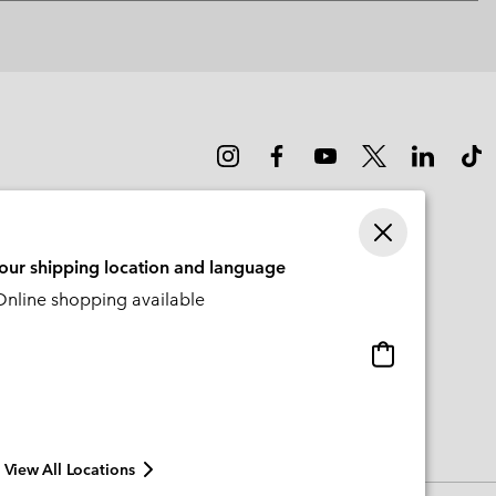
or
collap
sectio
your shipping location and language
nline shopping available
Online
shopping
available
View All Locations