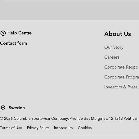
About Us
Help Centre
Contact form
Our Story
Careers
Corporate Respon
Corporate Prog
Investors & Press
Sweden
©
2026
Columbia Sportswear Company. Avenue des Morgines, 12 1213 Petit-Lancy 
Terms of Use
Privacy Policy
Impressum
Cookies