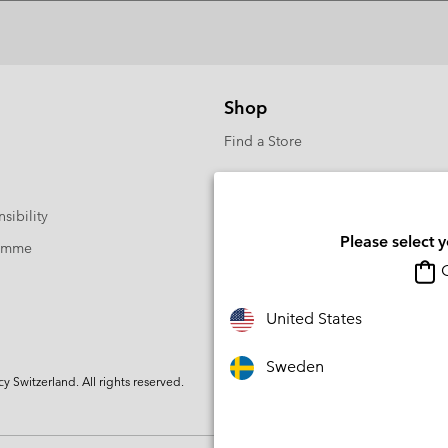
Shop
Find a Store
sibility
Please select 
ramme
O
United States
Sweden
Switzerland. All rights reserved.