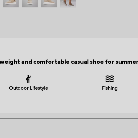
tweight and comfortable casual shoe for summer 
Outdoor Lifestyle
Fishing