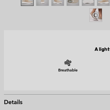
A ligh
Breathable
Details