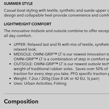
SUMMER STYLE
Casual boat styling with textile, synthetic and suede upper of
design and collapsible heel provide convenience and comfo
LIGHTWEIGHT COMFORT
The innovative midsole and outsole combine to offer except
all day comfort.
UPPER: Relaxed last and fit with mix of textile, synthet
relaxed look.
MIDSOLE: OMNI-GRIP™ LT is our newest innovation to 
OMNI-GRIP™ LT is a combination of step in comfort a
OUTSOLE: OMNI-GRIP™ LT is our newest outsole techn
weight of traditional rubber soles. Saves over 50% of 
traction for every step you take. PFG specific traction
Weight: 7.2oz / 203g (Size 8 UK or 42 EU, ½ pair)
Uses: Urban Activities, Fishing
Composition