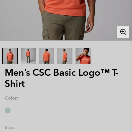
Men’s CSC Basic Logo™ T-
Shirt
Color:
Size: