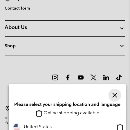
Contact form
About Us
Shop
Please select your shipping location and language
Sweden
Online shopping available
©
2026
Columbia Sportswear Company. Avenue des Morgines, 12 1213
Petit-Lancy Switzerland. All rights reserved.
Onlin
United States