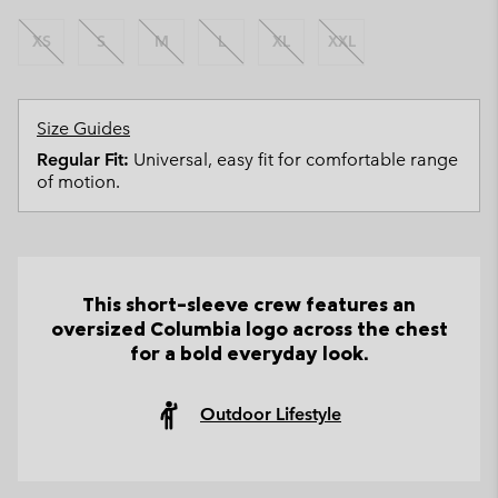
XS
S
M
L
XL
XXL
Size Guides
Regular Fit:
Universal, easy fit for comfortable range
of motion.
This short-sleeve crew features an
oversized Columbia logo across the chest
for a bold everyday look.
Outdoor Lifestyle