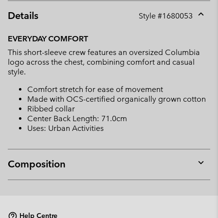
Details
Style #
1680053
Expan
or
EVERYDAY COMFORT
collap
This short-sleeve crew features an oversized Columbia
sectio
logo across the chest, combining comfort and casual
style.
Comfort stretch for ease of movement
Made with OCS-certified organically grown cotton
Ribbed collar
Center Back Length: 71.0cm
Uses: Urban Activities
Composition
Expan
or
collap
sectio
Help Centre