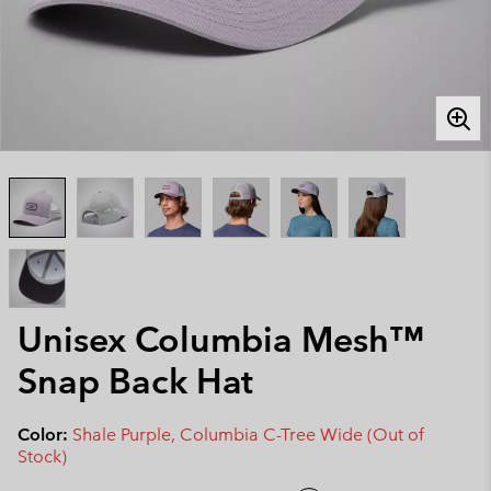
Unisex Columbia Mesh™
Snap Back Hat
Color:
Shale Purple, Columbia C-Tree Wide (Out of
Stock)