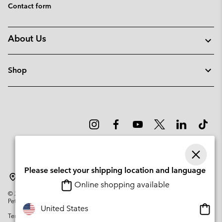
Contact form
About Us
Shop
Please select your shipping location and language
Sweden
Online shopping available
©
2026
Columbia Sportswear Company. Avenue des Morgines, 12 1213
Petit-Lancy Switzerland. All rights reserved.
Onlin
United States
Terms of Use
Privacy Policy
Impressum
Cookies
shopp