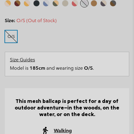
Size:
O/S (Out of Stock)
O/S
Size Guides
Model is
185cm
and wearing size
O/S
.
This mesh ballcap is perfect for a day of
outdoor adventure—in the woods, on the
water, or on the deck.
Walking