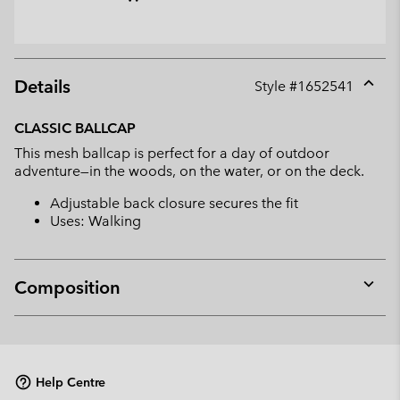
Details
Style #
1652541
Expan
or
CLASSIC BALLCAP
collap
This mesh ballcap is perfect for a day of outdoor
sectio
adventure—in the woods, on the water, or on the deck.
Adjustable back closure secures the fit
Uses: Walking
Composition
Expan
or
collap
sectio
Help Centre