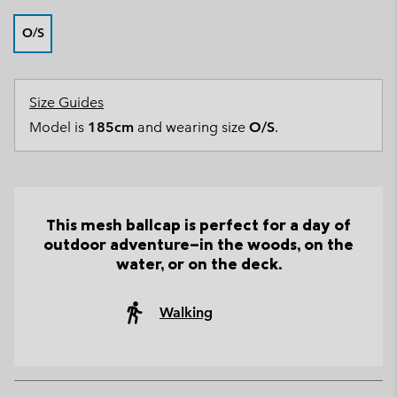
O/S
Size Guides
Model is
185cm
and wearing size
O/S
.
This mesh ballcap is perfect for a day of
outdoor adventure—in the woods, on the
water, or on the deck.
Walking