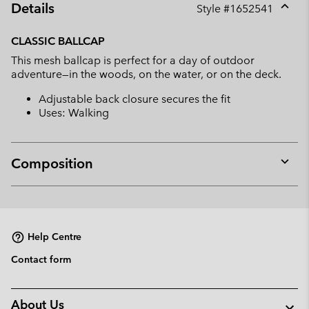
Details
Style #
1652541
Expan
or
CLASSIC BALLCAP
collap
This mesh ballcap is perfect for a day of outdoor
sectio
adventure—in the woods, on the water, or on the deck.
Adjustable back closure secures the fit
Uses: Walking
Composition
Expan
or
collap
sectio
Help Centre
Contact form
About Us