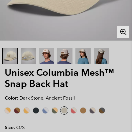
Unisex Columbia Mesh™
Snap Back Hat
Color:
Dark Stone, Ancient Fossil
Size:
O/S