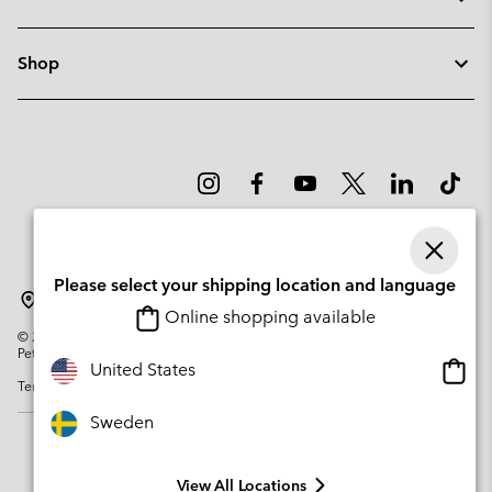
Shop
Please select your shipping location and language
Sweden
Online shopping available
©
2026
Columbia Sportswear Company. Avenue des Morgines, 12 1213
Petit-Lancy Switzerland. All rights reserved.
Onlin
United States
Terms of Use
Privacy Policy
Impressum
Cookies
shopp
availa
Sweden
View All Locations