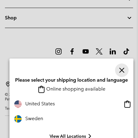
Shop
Please select your shipping location and language
Sweden
Online shopping available
©
2026
Columbia Sportswear Company. Avenue des Morgines, 12 1213
Petit-Lancy Switzerland. All rights reserved.
Onlin
United States
Terms of Use
Privacy Policy
Impressum
Cookies
shopp
availa
Sweden
View All Locations