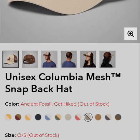
Unisex Columbia Mesh™
Snap Back Hat
Color:
Ancient Fossil, Get Hiked (Out of Stock)
Size:
O/S (Out of Stock)