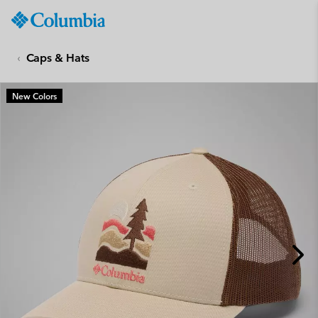
Columbia
Sportswear
SKIP
TO
Caps & Hats
CONTENT
SKIP
New Colors
TO
MAIN
NAV
SKIP
TO
SEARCH