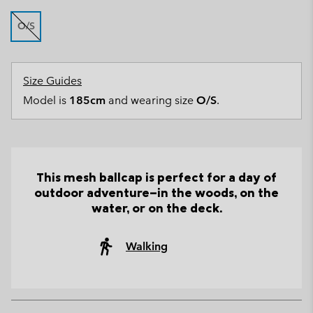
O/S
Size Guides
Model is
185cm
and wearing size
O/S
.
This mesh ballcap is perfect for a day of
outdoor adventure—in the woods, on the
water, or on the deck.
Walking