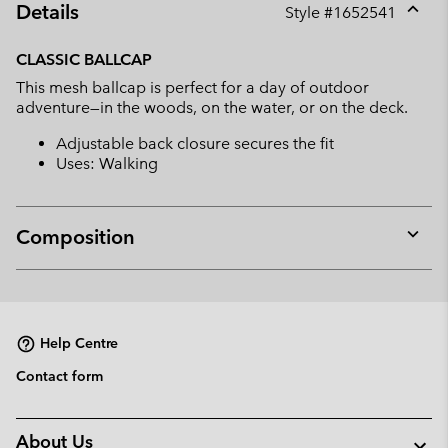
Details
Style #
1652541
Expan
or
CLASSIC BALLCAP
collap
This mesh ballcap is perfect for a day of outdoor
sectio
adventure—in the woods, on the water, or on the deck.
Adjustable back closure secures the fit
Uses: Walking
Composition
Expan
or
collap
sectio
Help Centre
Contact form
About Us